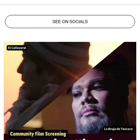
SEE ON SOCIALS