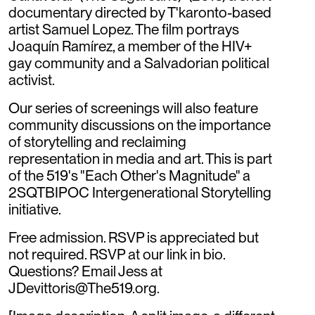
documentary directed by T'karonto-based
artist Samuel Lopez. The film portrays
Joaquín Ramírez, a member of the HIV+
gay community and a Salvadorian political
activist.
Our series of screenings will also feature
community discussions on the importance
of storytelling and reclaiming
representation in media and art. This is part
of the 519's "Each Other's Magnitude" a
2SQTBIPOC Intergenerational Storytelling
initiative.
Free admission. RSVP is appreciated but
not required. RSVP at our link in bio.
Questions? Email Jess at
JDevittoris@The519.org.