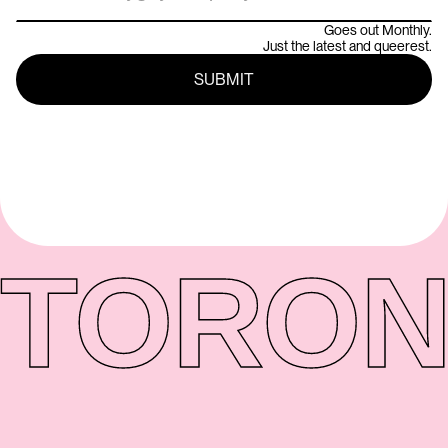
Goes out Monthly.
Just the latest and queerest.
TORON