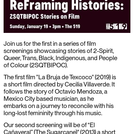
Join us for the first in a series of film
screenings showcasing stories of 2-Spirit,
Queer, Trans, Black, Indigenous, and People
of Colour (2SQTBIPOC).
The first film "La Bruja de Texcoco" (2019) is
a short film directed by Cecilia Villaverde. It
follows the story of Octavio Mendoza, a
Mexico City based musician, as he
embarks on a journey to reconcile with his
long-lost femininity through his music.
Our second screening will be of “El
Cañaveral” (The Sugarcane)" (2013) a short