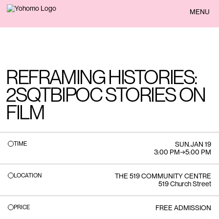
BACK
MENU
REFRAMING HISTORIES:
2SQTBIPOC STORIES ON
FILM
TIME
SUN
.
JAN 19
3:00 PM
→
5:00 PM
LOCATION
THE 519 COMMUNITY CENTRE
519 Church Street
PRICE
FREE ADMISSION