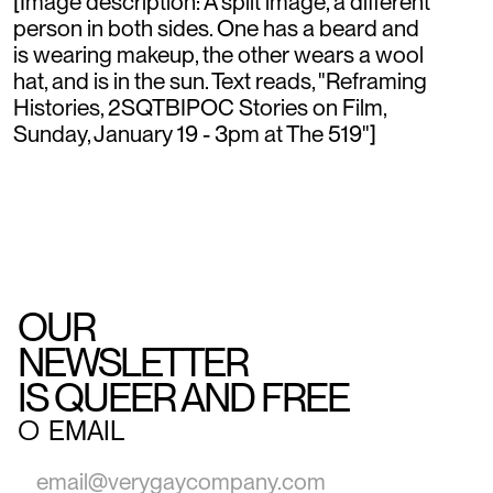
[Image description: A split image, a different
person in both sides. One has a beard and
is wearing makeup, the other wears a wool
hat, and is in the sun. Text reads, "Reframing
Histories, 2SQTBIPOC Stories on Film,
Sunday, January 19 - 3pm at The 519"]
OUR
NEWSLETTER
IS QUEER AND FREE
○
EMAIL