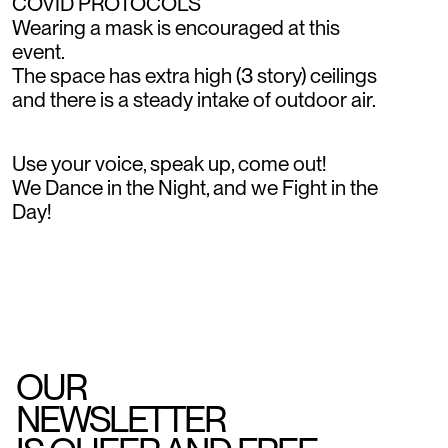
COVID PROTOCOLS
Wearing a mask is encouraged at this
event.
The space has extra high (3 story) ceilings
and there is a steady intake of outdoor air.
Use your voice, speak up, come out!
We Dance in the Night, and we Fight in the
Day!
OUR
NEWSLETTER