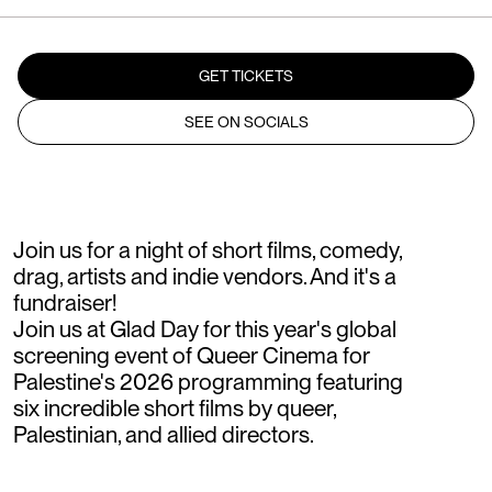
GET TICKETS
SEE ON SOCIALS
Join us for a night of short films, comedy,
drag, artists and indie vendors. And it's a
fundraiser!
Join us at Glad Day for this year's global
screening event of Queer Cinema for
Palestine's 2026 programming featuring
six incredible short films by queer,
Palestinian, and allied directors.