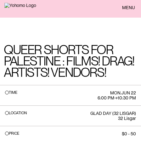
BACK
MENU
QUEER SHORTS FOR
PALESTINE : FILMS! DRAG!
ARTISTS! VENDORS!
TIME
MON
.
JUN 22
6:00 PM
→
10:30 PM
LOCATION
GLAD DAY (32 LISGAR)
32 Lisgar
PRICE
$0 - 50