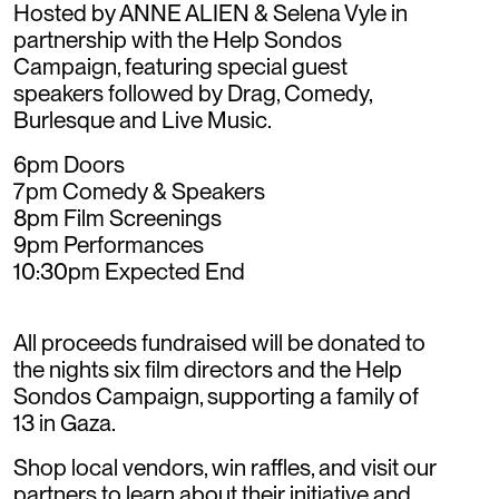
Hosted by ANNE ALIEN & Selena Vyle in
partnership with the Help Sondos
Campaign, featuring special guest
speakers followed by Drag, Comedy,
Burlesque and Live Music.
6pm Doors
7pm Comedy & Speakers
8pm Film Screenings
9pm Performances
10:30pm Expected End
All proceeds fundraised will be donated to
the nights six film directors and the Help
Sondos Campaign, supporting a family of
13 in Gaza.
Shop local vendors, win raffles, and visit our
partners to learn about their initiative and