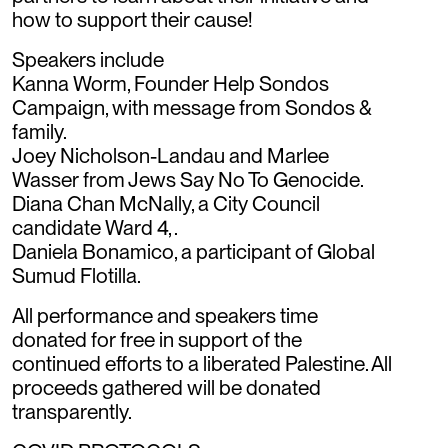
how to support their cause!
Speakers include
Kanna Worm, Founder Help Sondos
Campaign, with message from Sondos &
family.
Joey Nicholson-Landau and Marlee
Wasser from Jews Say No To Genocide.
Diana Chan McNally, a City Council
candidate Ward 4, .
Daniela Bonamico, a participant of Global
Sumud Flotilla.
All performance and speakers time
donated for free in support of the
continued efforts to a liberated Palestine. All
proceeds gathered will be donated
transparently.