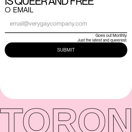
IS QUEER AND FREE
○
EMAIL
Goes out Monthly.
Just the latest and queerest.
TORON