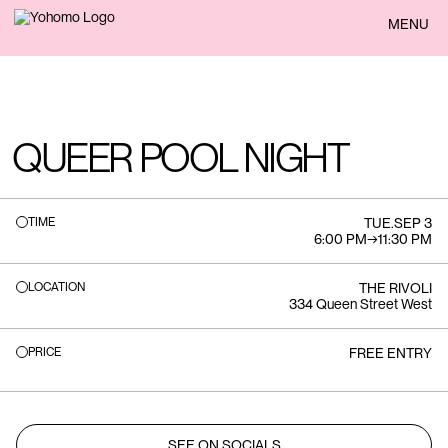
BACK
MENU
QUEER POOL NIGHT
TIME
TUE
.
SEP 3
6:00 PM
→
11:30 PM
LOCATION
THE RIVOLI
334 Queen Street West
PRICE
FREE ENTRY
SEE ON SOCIALS