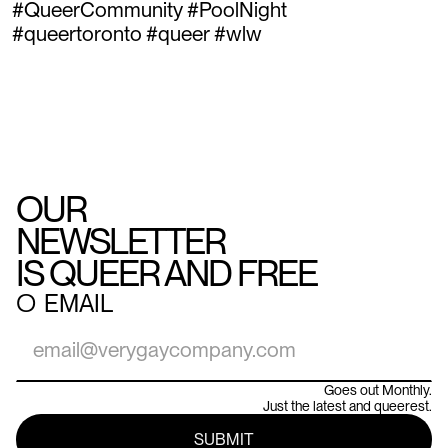
#QueerCommunity #PoolNight
#queertoronto #queer #wlw
OUR
NEWSLETTER
IS QUEER AND FREE
○
EMAIL
Goes out Monthly.
Just the latest and queerest.