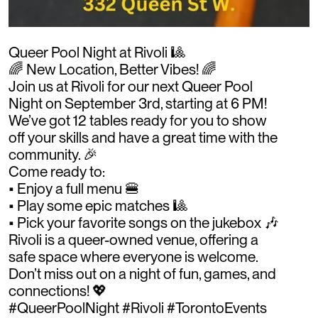
Queer Pool Night at Rivoli 🎱
🌈 New Location, Better Vibes! 🌈
Join us at Rivoli for our next Queer Pool
Night on September 3rd, starting at 6 PM!
We’ve got 12 tables ready for you to show
off your skills and have a great time with the
community. 🎉
Come ready to:
• Enjoy a full menu 🍔
• Play some epic matches 🎱
• Pick your favorite songs on the jukebox 🎶
Rivoli is a queer-owned venue, offering a
safe space where everyone is welcome.
Don’t miss out on a night of fun, games, and
connections! 💖
#QueerPoolNight #Rivoli #TorontoEvents