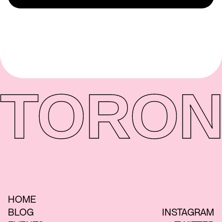
TORON
HOME
BLOG
INSTAGRAM