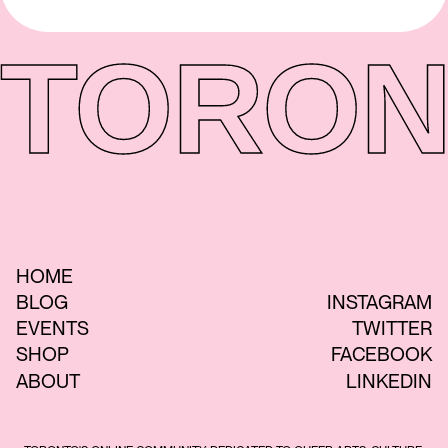
TORON
HOME
BLOG
INSTAGRAM
EVENTS
TWITTER
SHOP
FACEBOOK
ABOUT
LINKEDIN