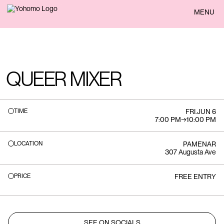
BACK
MENU
QUEER MIXER
TIME
FRI
.
JUN 6
7:00 PM
→
10:00 PM
LOCATION
PAMENAR
307 Augusta Ave
PRICE
FREE ENTRY
SEE ON SOCIALS