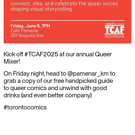
Kick off #TCAF2025 at our annual Queer
Mixer!
On Friday night, head to @pamenar_km to
grab a copy of our free handpicked guide
to queer comics and unwind with good
drinks (and even better company)
#torontocomics