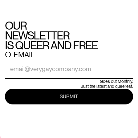
OUR
NEWSLETTER
IS QUEER AND FREE
○
EMAIL
Goes out Monthly.
Just the latest and queerest.