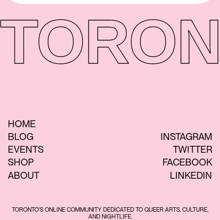
TORON
HOME
BLOG
INSTAGRAM
EVENTS
TWITTER
SHOP
FACEBOOK
ABOUT
LINKEDIN
TORONTO'S ONLINE COMMUNITY DEDICATED TO QUEER ARTS, CULTURE,
AND NIGHTLIFE.