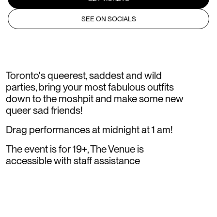
SEE ON SOCIALS
Toronto's queerest, saddest and wild
parties, bring your most fabulous outfits
down to the moshpit and make some new
queer sad friends!
Drag performances at midnight at 1 am!
The event is for 19+, The Venue is
accessible with staff assistance