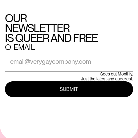
OUR
NEWSLETTER
IS QUEER AND FREE
○
EMAIL
Goes out Monthly.
Just the latest and queerest.