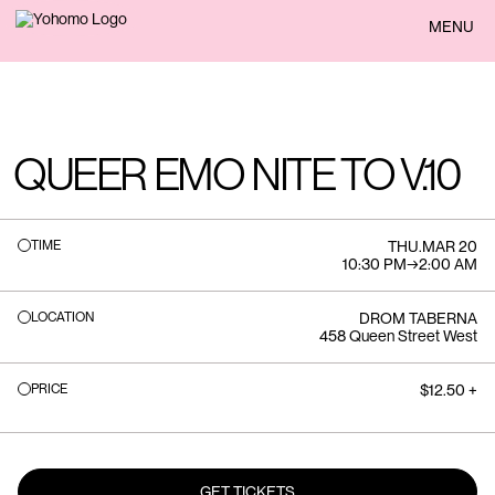
BACK
MENU
QUEER EMO NITE TO V.10
TIME
THU
.
MAR 20
10:30 PM
→
2:00 AM
LOCATION
DROM TABERNA
458 Queen Street West
PRICE
$12.50 +
GET TICKETS