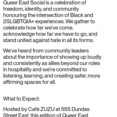
Queer East Social is a celebration of
freedom, identity, and community
honouring the intersection of Black and
2SLGBTQIA+ experiences. We gather to
celebrate how far we’ve come,
acknowledge how far we have to go, and
stand united against hate in all its forms.
We’ve heard from community leaders
about the importance of showing up loudly
and consistently as allies beyond our roles
in hospitality and we’re committed to
listening, learning, and creating safer, more
affirming spaces for all.
What to Expect:
Hosted by Café ZUZU at 555 Dundas
Street East, this edition of Queer East