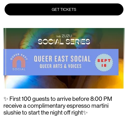
GET TICKETS
✨ First 100 guests to arrive before 8:00 PM
receive a complimentary espresso martini
slushie to start the night off right✨