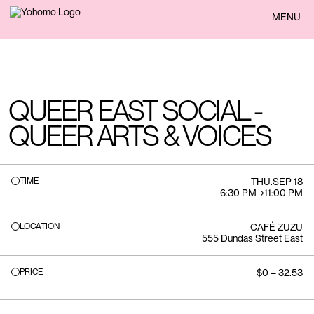
BACK
MENU
QUEER EAST SOCIAL -
QUEER ARTS & VOICES
TIME
THU
.
SEP 18
6:30 PM
→
11:00 PM
LOCATION
CAFÉ ZUZU
555 Dundas Street East
PRICE
$0 – 32.53