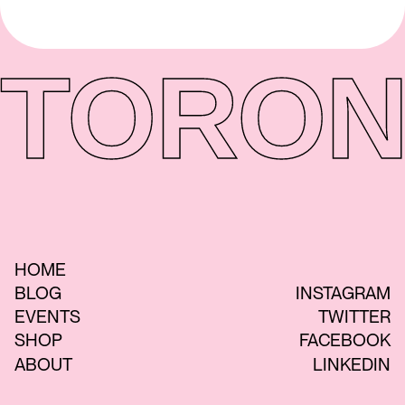
TORON
HOME
BLOG
INSTAGRAM
EVENTS
TWITTER
SHOP
FACEBOOK
ABOUT
LINKEDIN