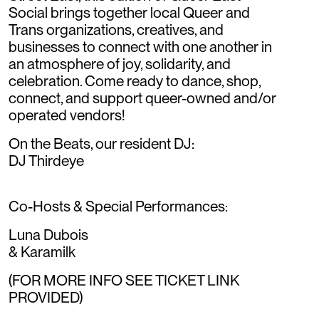
Social brings together local Queer and
Trans organizations, creatives, and
businesses to connect with one another in
an atmosphere of joy, solidarity, and
celebration. Come ready to dance, shop,
connect, and support queer-owned and/or
operated vendors!
On the Beats, our resident DJ:
DJ Thirdeye
Co-Hosts & Special Performances:
Luna Dubois
& Karamilk
(FOR MORE INFO SEE TICKET LINK
PROVIDED)