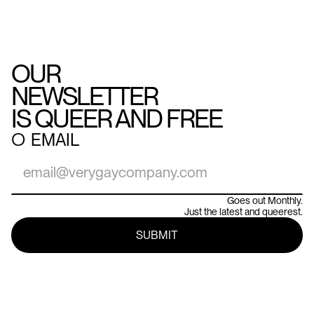
OUR
NEWSLETTER
IS QUEER AND FREE
○
EMAIL
Goes out Monthly.
Just the latest and queerest.