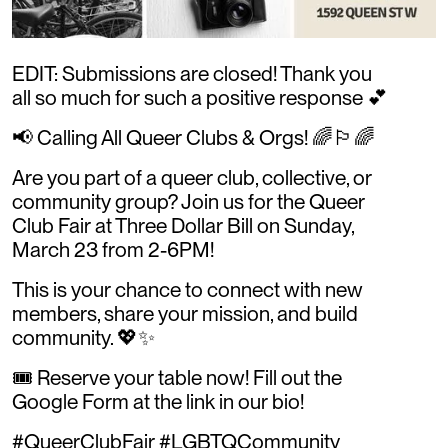
EDIT: Submissions are closed! Thank you
all so much for such a positive response 💕
📢 Calling All Queer Clubs & Orgs! 🌈🏳️‍🌈
Are you part of a queer club, collective, or
community group? Join us for the Queer
Club Fair at Three Dollar Bill on Sunday,
March 23 from 2-6PM!
This is your chance to connect with new
members, share your mission, and build
community. 💖✨
🎟 Reserve your table now! Fill out the
Google Form at the link in our bio!
#QueerClubFair #LGBTQCommunity