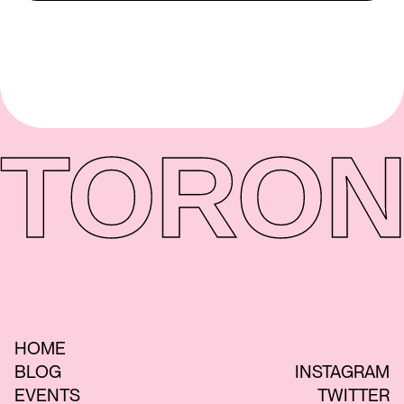
TORON
HOME
BLOG
INSTAGRAM
EVENTS
TWITTER