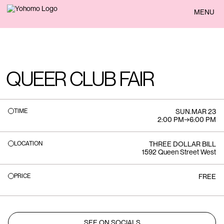
BACK
MENU
QUEER CLUB FAIR
TIME
SUN
.
MAR 23
2:00 PM
→
6:00 PM
LOCATION
THREE DOLLAR BILL
1592 Queen Street West
PRICE
FREE
SEE ON SOCIALS