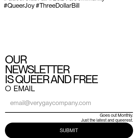
#QueerJoy #ThreeDollarBill
OUR
NEWSLETTER
IS QUEER AND FREE
○
EMAIL
Goes out Monthly.
Just the latest and queerest.