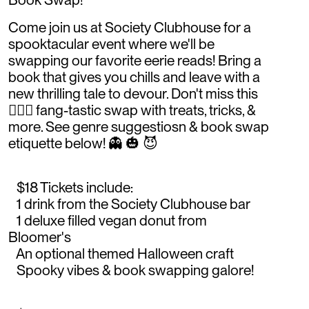
Come join us at Society Clubhouse for a
spooktacular event where we'll be
swapping our favorite eerie reads! Bring a
book that gives you chills and leave with a
new thrilling tale to devour. Don't miss this
🧛🏻‍♂️ fang-tastic swap with treats, tricks, &
more. See genre suggestiosn & book swap
etiquette below! 👻 🎃 😈
$18 Tickets include:
1 drink from the Society Clubhouse bar
1 deluxe filled vegan donut from
Bloomer's
An optional themed Halloween craft
Spooky vibes & book swapping galore!