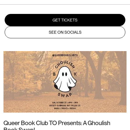
GET TICKETS
SEE ON SOCIALS
Queer Book Club TO Presents: A Ghoulish
Book Swap!