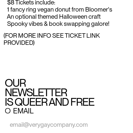
$8 Tickets include:
1 fancy ring vegan donut from Bloomer's
An optional themed Halloween craft
Spooky vibes & book swapping galore!
(FOR MORE INFO SEE TICKET LINK
PROVIDED)
OUR
NEWSLETTER
IS QUEER AND FREE
○
EMAIL