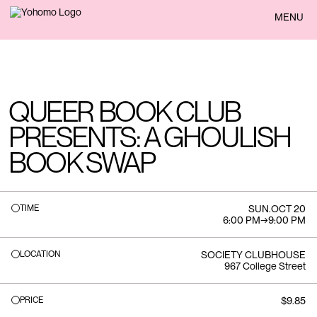
BACK
MENU
QUEER BOOK CLUB
PRESENTS: A GHOULISH
BOOK SWAP
TIME
SUN
.
OCT 20
6:00 PM
→
9:00 PM
LOCATION
SOCIETY CLUBHOUSE
967 College Street
PRICE
$9.85