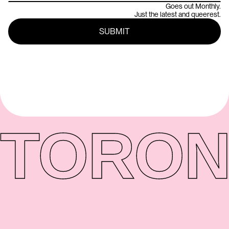
Goes out Monthly.
Just the latest and queerest.
TORON