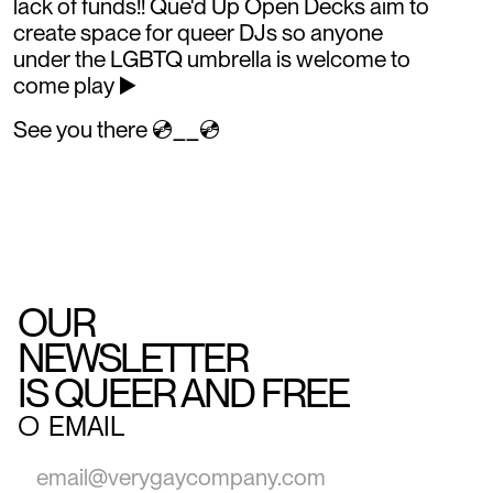
lack of funds!! Que'd Up Open Decks aim to
create space for queer DJs so anyone
under the LGBTQ umbrella is welcome to
come play ▶️
See you there 💿__💿
OUR
NEWSLETTER
IS QUEER AND FREE
○
EMAIL