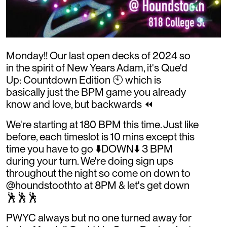
Monday!! Our last open decks of 2024 so
in the spirit of New Years Adam, it's Que'd
Up: Countdown Edition 🕙 which is
basically just the BPM game you already
know and love, but backwards ⏪
We're starting at 180 BPM this time. Just like
before, each timeslot is 10 mins except this
time you have to go ⬇️DOWN⬇️ 3 BPM
during your turn. We're doing sign ups
throughout the night so come on down to
@houndstoothto at 8PM & let's get down
🕺🕺🕺
PWYC always but no one turned away for