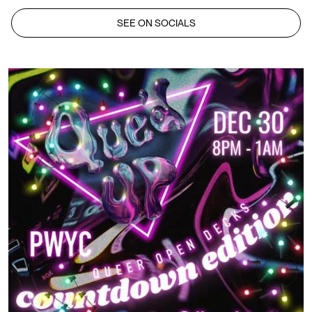
SEE ON SOCIALS