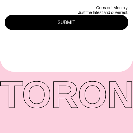
Goes out Monthly.
Just the latest and queerest.
TORON