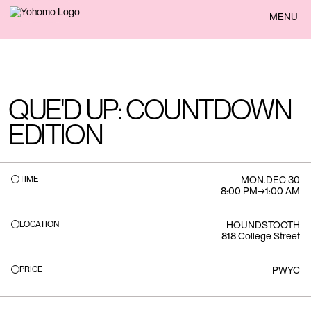
BACK
MENU
QUE'D UP: COUNTDOWN
EDITION
TIME
MON
.
DEC 30
8:00 PM
→
1:00 AM
LOCATION
HOUNDSTOOTH
818 College Street
PRICE
PWYC