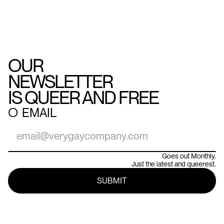
OUR
NEWSLETTER
IS QUEER AND FREE
○
EMAIL
Goes out Monthly.
Just the latest and queerest.