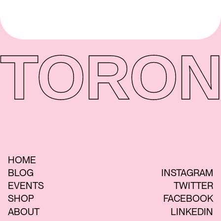
TORON
HOME
BLOG
INSTAGRAM
EVENTS
TWITTER
SHOP
FACEBOOK
ABOUT
LINKEDIN