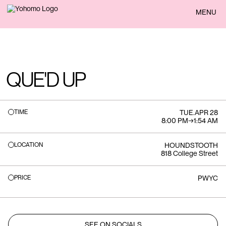
BACK
MENU
QUE'D UP
TIME
TUE
.
APR 28
8:00 PM
→
1:54 AM
LOCATION
HOUNDSTOOTH
818 College Street
PRICE
PWYC
SEE ON SOCIALS