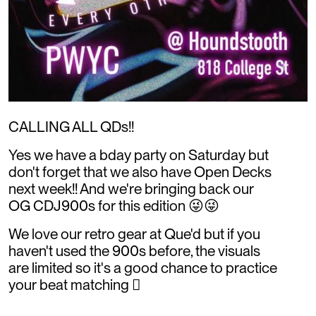
CALLING ALL QDs!!
Yes we have a bday party on Saturday but
don't forget that we also have Open Decks
next week!! And we're bringing back our
OG CDJ900s for this edition 😜😜
We love our retro gear at Que'd but if you
haven't used the 900s before, the visuals
are limited so it's a good chance to practice
your beat matching 🫪