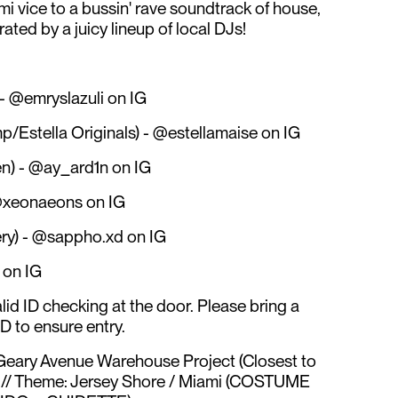
i vice to a bussin' rave soundtrack of house,
ated by a juicy lineup of local DJs!
) - @emryslazuli on IG
/Estella Originals) - @estellamaise on IG
n) - @ay_ard1n on IG
@xeonaeons on IG
ry) - @sappho.xd on IG
on IG
alid ID checking at the door. Please bring a
D to ensure entry.
Geary Avenue Warehouse Project (Closest to
) // Theme: Jersey Shore / Miami (COSTUME