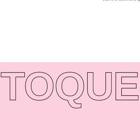
TO
QUE