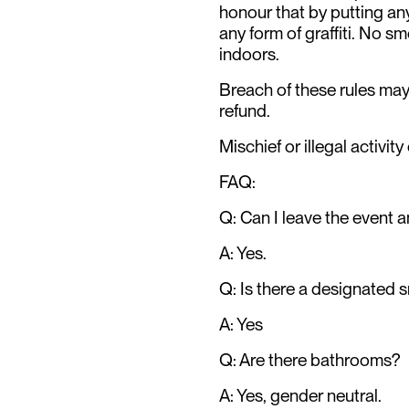
honour that by putting any
any form of graffiti. No sm
indoors.
Breach of these rules may 
refund.
Mischief or illegal activity
FAQ:
Q: Can I leave the event a
A: Yes.
Q: Is there a designated 
A: Yes
Q: Are there bathrooms?
A: Yes, gender neutral.