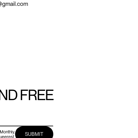
s@gmail.com
AND FREE
Monthly.
queerest.