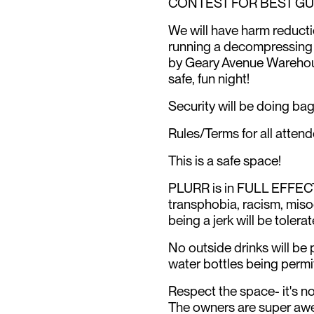
CONTEST FOR BEST GU
We will have harm reducti
running a decompressing pl
by Geary Avenue Warehous
safe, fun night!
Security will be doing ba
Rules/Terms for all attend
This is a safe space!
PLURR is in FULL EFFECT
transphobia, racism, miso
being a jerk will be tolerat
No outside drinks will be 
water bottles being permi
Respect the space- it's n
The owners are super awes