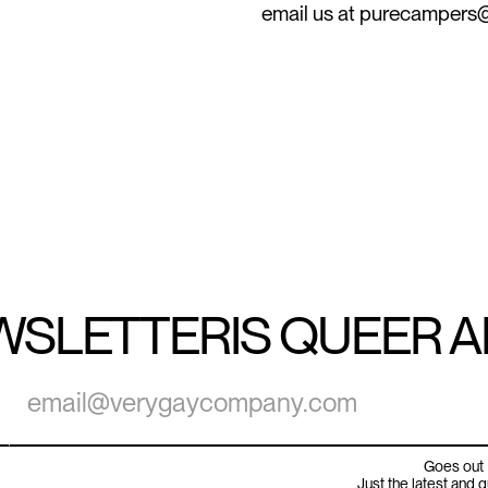
email us at purecamper
WSLETTER
IS QUEER 
Goes out 
Just the latest and 