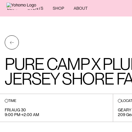
BLOG
EVENTS
SHOP
ABOUT
←
PURE CAMP X PLU
JERSEY SHORE FA
TIME
LOCAT
FRI
.
AUG 30
GEARY
9:00 PM
→
2:00 AM
209 Ge