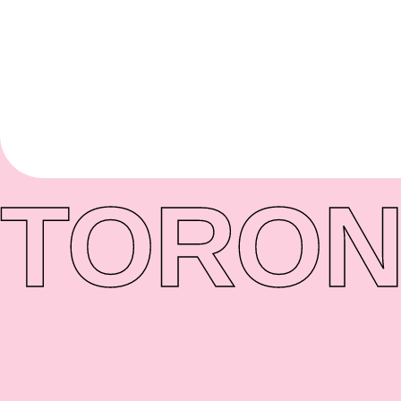
TORON