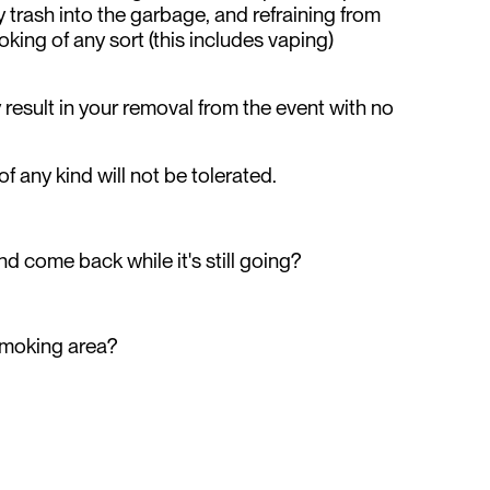
 trash into the garbage, and refraining from
oking of any sort (this includes vaping)
result in your removal from the event with no
 of any kind will not be tolerated.
nd come back while it's still going?
smoking area?