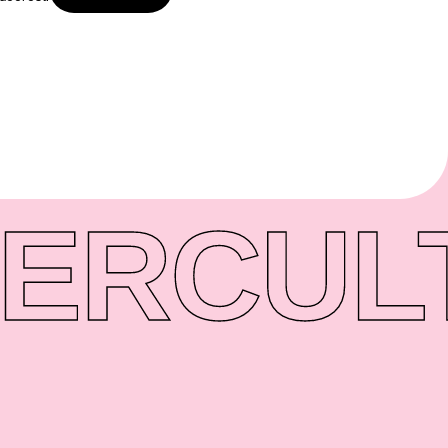
ER
CUL