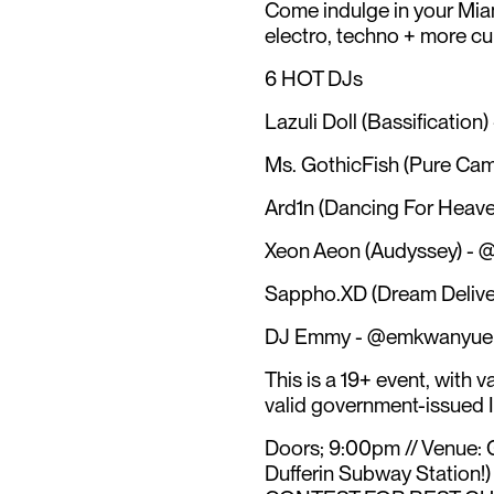
Come indulge in your Miam
electro, techno + more cur
6 HOT DJs
Lazuli Doll (Bassification
Ms. GothicFish (Pure Camp
Ard1n (Dancing For Heave
Xeon Aeon (Audyssey) - 
Sappho.XD (Dream Delive
DJ Emmy - @emkwanyue 
This is a 19+ event, with v
valid government-issued I
Doors; 9:00pm // Venue: 
Dufferin Subway Station!