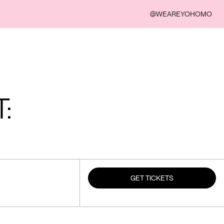
@WEAREYOHOMO
:
GET TICKETS