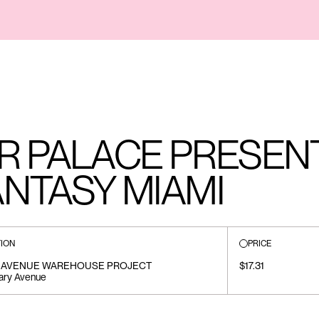
R PALACE PRESENT
NTASY MIAMI
ION
PRICE
 AVENUE WAREHOUSE PROJECT
$17.31
ary Avenue