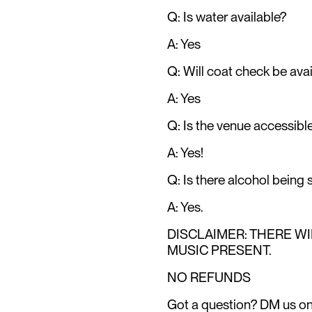
Q: Is water available?
A: Yes
Q: Will coat check be avai
A: Yes
Q: Is the venue accessibl
A: Yes!
Q: Is there alcohol being
A: Yes.
DISCLAIMER: THERE W
MUSIC PRESENT.
NO REFUNDS
Got a question? DM us o