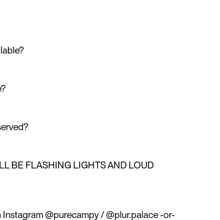
lable?
e?
 served?
ILL BE FLASHING LIGHTS AND LOUD
n Instagram @purecampy / @plur.palace -or-