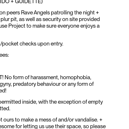
IDO + GUIDETTE)
on peers Rave Angels patrolling the night +
ur pit, as well as security on site provided
e Project to make sure everyone enjoys a
g/pocket checks upon entry.
ees:
! No form of harassment, homophobia,
gyny, predatory behaviour or any form of
ed!
permitted inside, with the exception of empty
tted.
ot ours to make a mess of and/or vandalise. +
ome for letting us use their space, so please