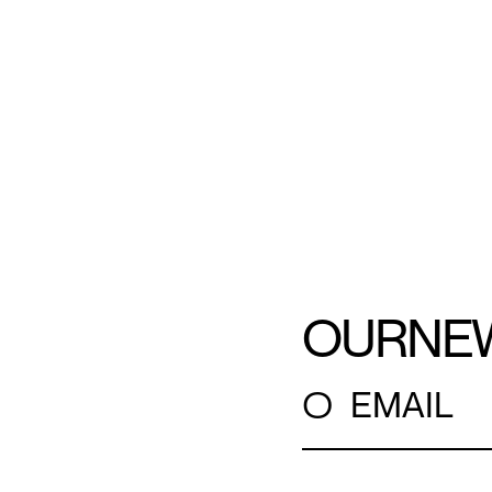
OUR
NE
○
EMAIL