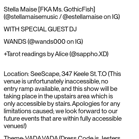
Stella Maise [FKA Ms. GothicFish]
(@stellamaisemusic / @estellamaise on IG)
WITH SPECIAL GUEST DJ
WANDS (@wands000 on IG)
+Tarot readings by Alice (@sappho.XD)
Location: SeeScape, 347 Keele St. T.O (This
venue is unfortunately inaccessible, no
entry ramp available, and this show will be
taking place in the upstairs area which is
only accessible by stairs. Apologies for any
limitations caused; we look forward to our
future events that are within fully accessible
venues!)
Theme: VADA VADA (Dress Code is Jesters