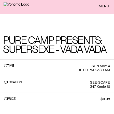
BACK
MENU
PURE CAMP PRESENTS:
SUPERSEXE - VADA VADA
TIME
SUN
.
MAY 4
10:00 PM
→
2:30 AM
LOCATION
SEE-SCAPE
347 Keele St
PRICE
$11.98