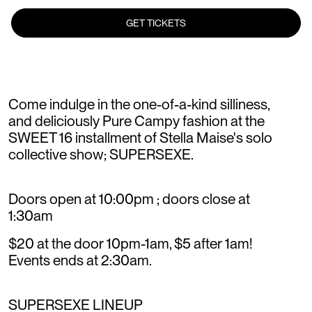
GET TICKETS
Come indulge in the one-of-a-kind silliness,
and deliciously Pure Campy fashion at the
SWEET 16 installment of Stella Maise's solo
collective show; SUPERSEXE.
Doors open at 10:00pm ; doors close at
1:30am
$20 at the door 10pm-1am, $5 after 1am!
Events ends at 2:30am.
SUPERSEXE LINEUP