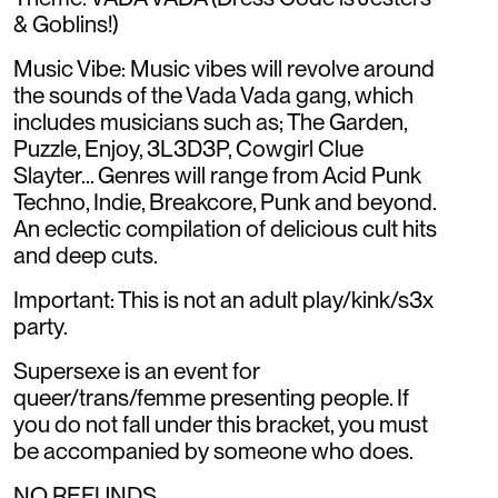
& Goblins!)
Music Vibe: Music vibes will revolve around
the sounds of the Vada Vada gang, which
includes musicians such as; The Garden,
Puzzle, Enjoy, 3L3D3P, Cowgirl Clue
Slayter... Genres will range from Acid Punk
Techno, Indie, Breakcore, Punk and beyond.
An eclectic compilation of delicious cult hits
and deep cuts.
Important: This is not an adult play/kink/s3x
party.
Supersexe is an event for
queer/trans/femme presenting people. If
you do not fall under this bracket, you must
be accompanied by someone who does.
NO REFUNDS