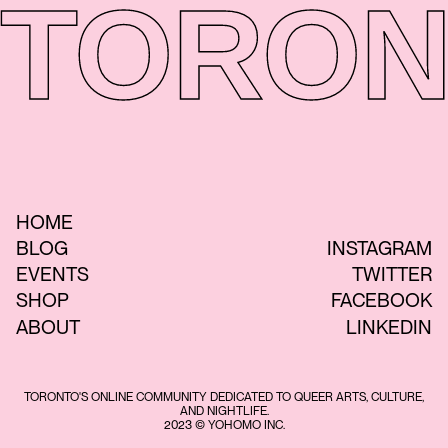
TORON
HOME
BLOG
INSTAGRAM
EVENTS
TWITTER
SHOP
FACEBOOK
ABOUT
LINKEDIN
TORONTO'S ONLINE COMMUNITY DEDICATED TO QUEER ARTS, CULTURE,
AND NIGHTLIFE.
2023 © YOHOMO INC.