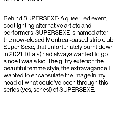
Behind SUPERSEXE: A queer-led event,
spotlighting alternative artists and
performers. SUPERSEXE is named after
the now-closed Montreal-based strip club,
Super Sexe, that unfortunately burnt down
in 2021. I (Lala) had always wanted to go
since I was a kid. The glitzy exterior, the
beautiful femme style, the extravagance. I
wanted to encapsulate the image in my
head of what could've been through this
series (yes, series!) of SUPERSEXE.