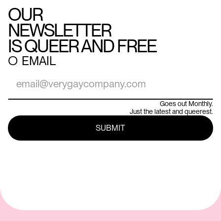
OUR
NEWSLETTER
IS QUEER AND FREE
○
EMAIL
Goes out Monthly.
Just the latest and queerest.