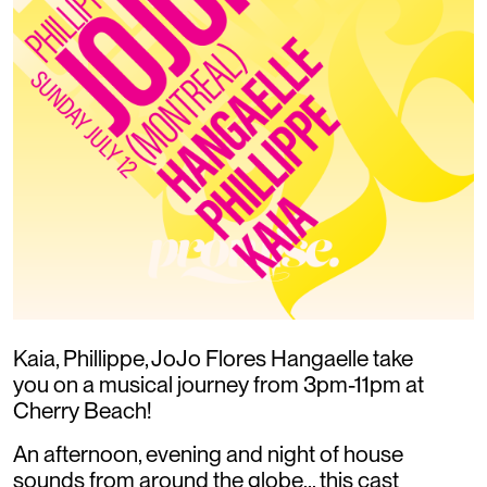
Kaia, Phillippe, JoJo Flores Hangaelle take
you on a musical journey from 3pm-11pm at
Cherry Beach!
An afternoon, evening and night of house
sounds from around the globe... this cast