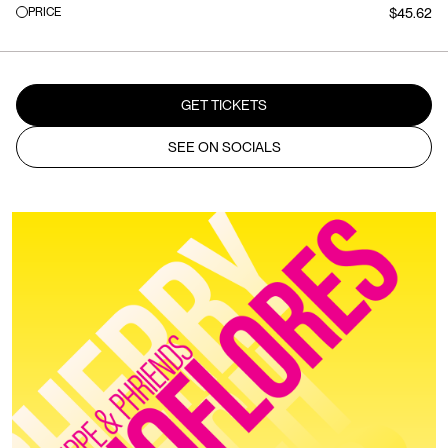
PRICE
$45.62
GET TICKETS
SEE ON SOCIALS