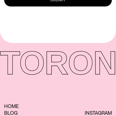
TORON
HOME
BLOG
INSTAGRAM