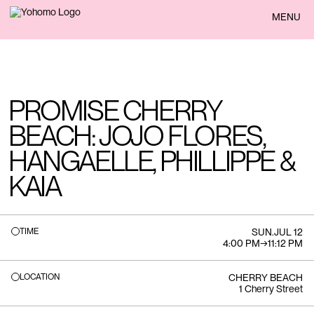
BACK
MENU
PROMISE CHERRY
BEACH: JOJO FLORES,
HANGAELLE, PHILLIPPE &
KAIA
TIME
SUN
.
JUL 12
4:00 PM
→
11:12 PM
LOCATION
CHERRY BEACH
1 Cherry Street