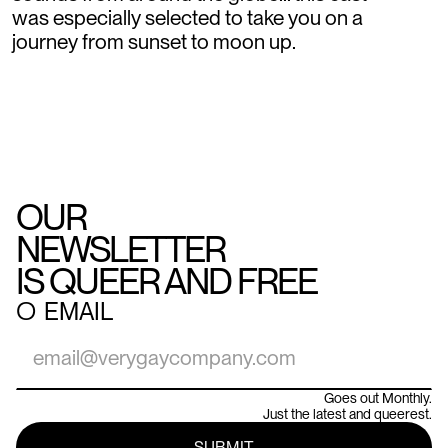
was especially selected to take you on a
journey from sunset to moon up.
OUR
NEWSLETTER
IS QUEER AND FREE
○
EMAIL
Goes out Monthly.
Just the latest and queerest.