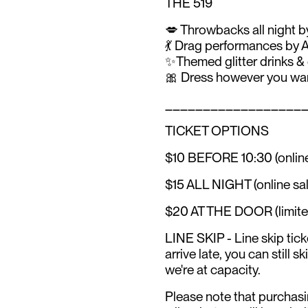
THE 519
💋 Throwbacks all night
💃 Drag performances b
✨Themed glitter drinks &
🎀 Dress however you want
__________________
TICKET OPTIONS
$10 BEFORE 10:30 (online
$15 ALL NIGHT (online sal
$20 AT THE DOOR (limited q
LINE SKIP - Line skip ticke
arrive late, you can still s
we're at capacity.
Please note that purchasi