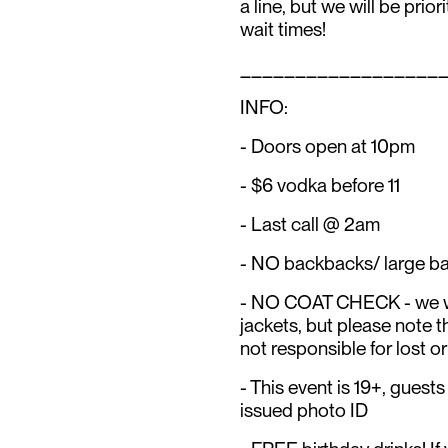
a line, but we will be prior
wait times!
__________________
INFO:
- Doors open at 10pm
- $6 vodka before 11
- Last call @ 2am
- NO backbacks/ large b
- NO COAT CHECK - we wil
jackets, but please not
not responsible for lost or
- This event is 19+, gues
issued photo ID