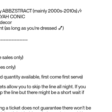
 by ABBZSTRACT (mainly 2000s-2010s)🎶
y AYAH CONIC
 decor
 (as long as you're dressed 💅)
___________
 sales only)
es only)
uantity available, first come first serve)
ts allow you to skip the line all night. If you
kip the line but there might be a short wait if
ng a ticket does not guarantee there won't be