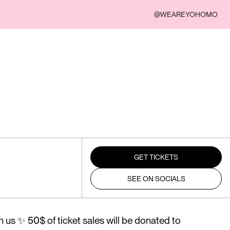
@WEAREYOHOMO
GET TICKETS
SEE ON SOCIALS
 us ✨ 50$ of ticket sales will be donated to