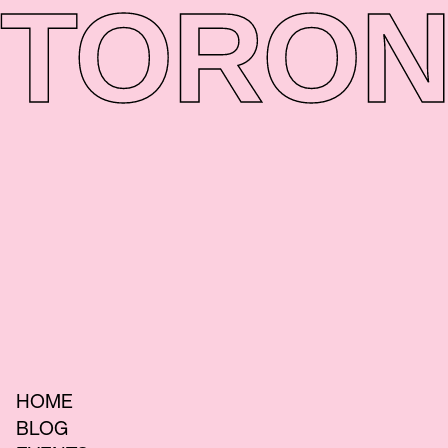
TORON
HOME
BLOG