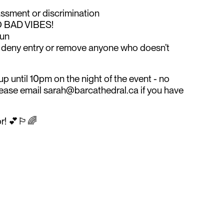
assment or discrimination
O BAD VIBES!
fun
o deny entry or remove anyone who doesn’t
p until 10pm on the night of the event - no
Please email sarah@barcathedral.ca if you have
! 💕🏳️‍🌈