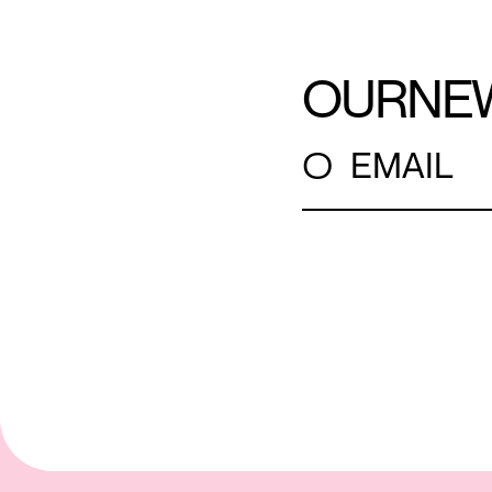
OUR
NE
○
EMAIL