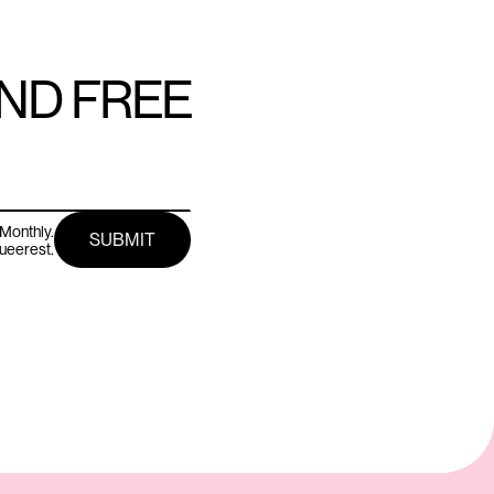
AND FREE
Monthly.
queerest.