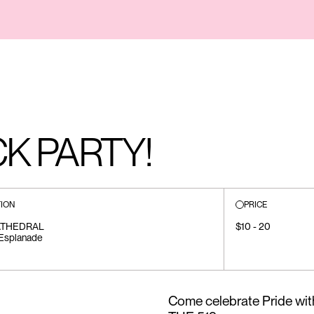
K PARTY!
ION
PRICE
ATHEDRAL
$10 - 20
Esplanade
Come celebrate Pride with