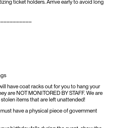
itizing ticket holders. Arrive early to avoid long
___________
ags
l have coat racks out for you to hang your
e they are NOT MONITORED BY STAFF. We are
 stolen items that are left unattended!
ts must have a physical piece of government