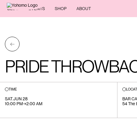
BLOG
EVENTS
SHOP
ABOUT
←
PRIDE THROWBAC
TIME
LOCAT
SAT
.
JUN 28
BAR C
10:00 PM
→
2:00 AM
54 The 