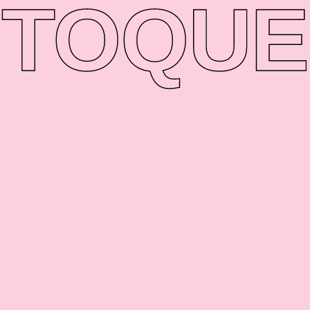
TO
QUE