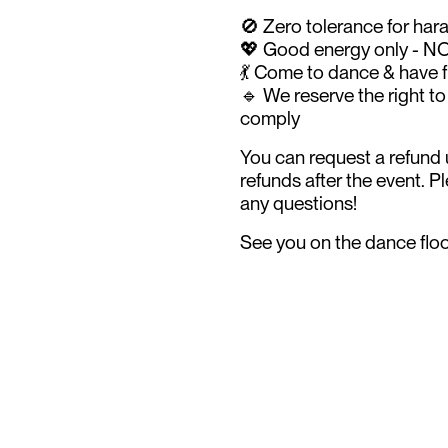
🚫 Zero tolerance for har
💖 Good energy only - N
💃 Come to dance & have 
🔹 We reserve the right t
comply
You can request a refund u
refunds after the event. 
any questions!
See you on the dance floor