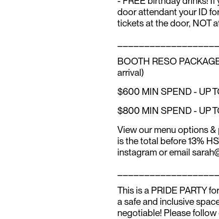
- FREE birthday drinks! If
door attendant your ID for
tickets at the door, NOT a
__________________
BOOTH RESO PACKAGES (inc
arrival)
$600 MIN SPEND - UP 
$800 MIN SPEND - UP 
View our menu options & 
is the total before 13% H
instagram or email sarah@
__________________
This is a PRIDE PARTY for 
a safe and inclusive spac
negotiable! Please follow