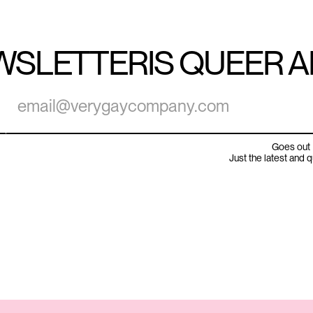
WSLETTER
IS QUEER 
Goes out 
Just the latest and 