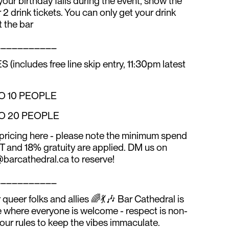
 your birthday falls during the event, show the
 2 drink tickets. You can only get your drink
t the bar
___________
ludes free line skip entry, 11:30pm latest
TO 10 PEOPLE
TO 20 PEOPLE
pricing here - please note the minimum spend
ST and 18% gratuity are applied. DM us on
barcathedral.ca to reserve!
___________
queer folks and allies 🌈💃🎶 Bar Cathedral is
e where everyone is welcome - respect is non-
 our rules to keep the vibes immaculate.