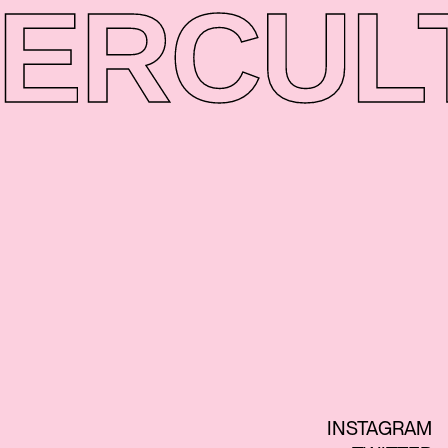
ER
CUL
INSTAGRAM