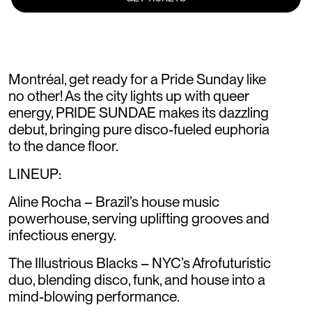
Montréal, get ready for a Pride Sunday like
no other! As the city lights up with queer
energy, PRIDE SUNDAE makes its dazzling
debut, bringing pure disco-fueled euphoria
to the dance floor.
LINEUP:
Aline Rocha – Brazil’s house music
powerhouse, serving uplifting grooves and
infectious energy.
The Illustrious Blacks – NYC’s Afrofuturistic
duo, blending disco, funk, and house into a
mind-blowing performance.