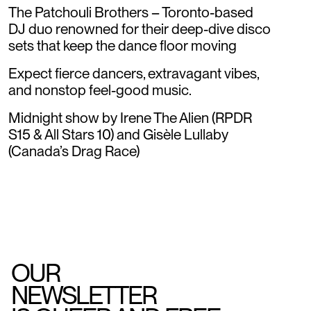
The Patchouli Brothers – Toronto-based
DJ duo renowned for their deep-dive disco
sets that keep the dance floor moving
Expect fierce dancers, extravagant vibes,
and nonstop feel-good music.
Midnight show by Irene The Alien (RPDR
S15 & All Stars 10) and Gisèle Lullaby
(Canada’s Drag Race)
OUR
NEWSLETTER