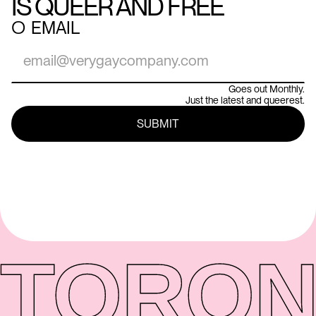
IS QUEER AND FREE
○
EMAIL
Goes out Monthly.
Just the latest and queerest.
TORON