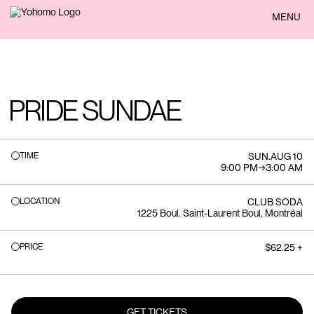
BACK
MENU
PRIDE SUNDAE
TIME
SUN
.
AUG 10
9:00 PM
→
3:00 AM
LOCATION
CLUB SODA
1225 Boul. Saint-Laurent Boul, Montréal
PRICE
$62.25 +
GET TICKETS