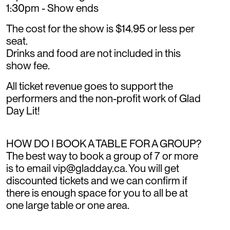
1:30pm - Show ends
The cost for the show is $14.95 or less per
seat.
Drinks and food are not included in this
show fee.
All ticket revenue goes to support the
performers and the non-profit work of Glad
Day Lit!
HOW DO I BOOK A TABLE FOR A GROUP?
The best way to book a group of 7 or more
is to email vip@gladday.ca. You will get
discounted tickets and we can confirm if
there is enough space for you to all be at
one large table or one area.