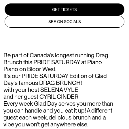
GET TICKETS
SEE ON SOCIALS
Be part of Canada's longest running Drag
Brunch this PRIDE SATURDAY at Piano
Piano on Bloor West.
It's our PRIDE SATURDAY Edition of Glad
Day's famous DRAG BRUNCH!
with your host SELENA VYLE
and her guest CYRIL CINDER
Every week Glad Day serves you more than
you can handle and you eat it up! A different
guest each week, delicious brunch and a
vibe you won't get anywhere else.