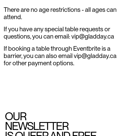
There are no age restrictions - all ages can
attend.
If you have any special table requests or
questions, you can email: vip@gladday.ca
If booking a table through Eventbrite is a
barrier, you can also email vip@gladday.ca
for other payment options.
OUR
NEWSLETTER
IS QUEER AND FREE