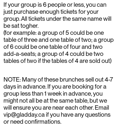
If your group is 6 people or less, you can
just purchase enough tickets for your
group. All tickets under the same name will
be sat togher.
(for example: a group of 5 could be one
table of three and one table of two; a group
of 6 could be one table of four and two
add-a-seats; a group of 4 could be two
tables of two if the tables of 4 are sold out)
NOTE: Many of these brunches sell out 4-7
days in advance. If you are booking for a
group less than 1 week in advance, you
might not all be at the same table, but we
will ensure you are near each other. Email
vip@gladday.ca if you have any questions
or need confirmations.