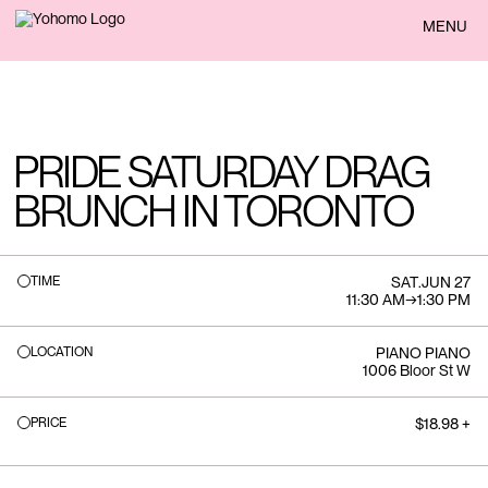
BACK
MENU
PRIDE SATURDAY DRAG
BRUNCH IN TORONTO
TIME
SAT
.
JUN 27
11:30 AM
→
1:30 PM
LOCATION
PIANO PIANO
1006 Bloor St W
PRICE
$18.98 +