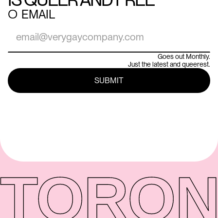
○
EMAIL
Goes out Monthly.
Just the latest and queerest.
TORON