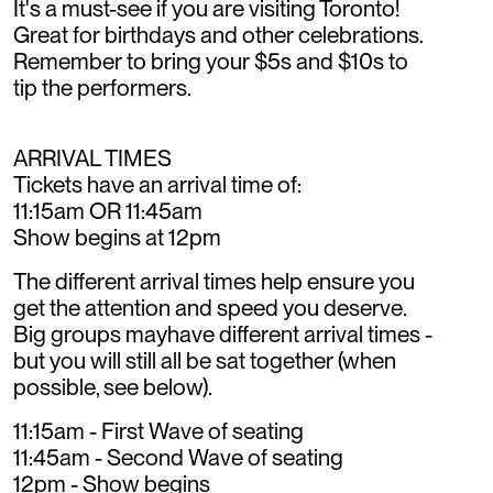
It's a must-see if you are visiting Toronto!
Great for birthdays and other celebrations.
Remember to bring your $5s and $10s to
tip the performers.
ARRIVAL TIMES
Tickets have an arrival time of:
11:15am OR 11:45am
Show begins at 12pm
The different arrival times help ensure you
get the attention and speed you deserve.
Big groups mayhave different arrival times -
but you will still all be sat together (when
possible, see below).
11:15am - First Wave of seating
11:45am - Second Wave of seating
12pm - Show begins