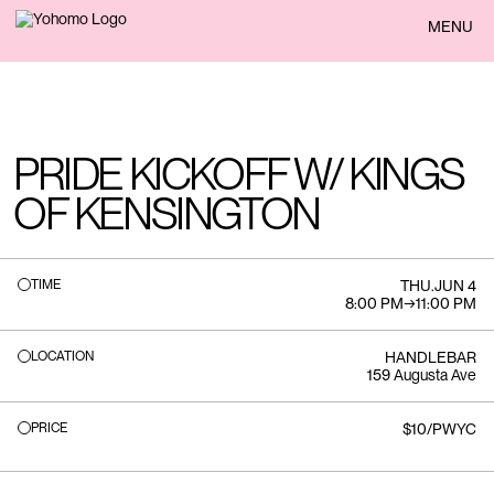
BACK
MENU
PRIDE KICKOFF W/ KINGS
OF KENSINGTON
TIME
THU
.
JUN 4
8:00 PM
→
11:00 PM
LOCATION
HANDLEBAR
159 Augusta Ave
PRICE
$10/PWYC