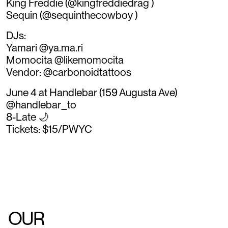
King Freddie (@kingfreddiedrag )
Sequin (@sequinthecowboy )
DJs:
Yamari @ya.ma.ri
Momocita @likemomocita
Vendor: @carbonoidtattoos
June 4 at Handlebar (159 Augusta Ave)
@handlebar_to
8-Late 🌙
Tickets: $15/PWYC
OUR