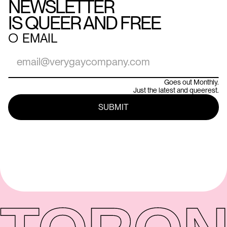
NEWSLETTER
IS QUEER AND FREE
○
EMAIL
Goes out Monthly.
Just the latest and queerest.