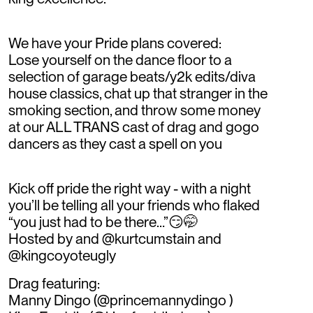
We have your Pride plans covered:
Lose yourself on the dance floor to a
selection of garage beats/y2k edits/diva
house classics, chat up that stranger in the
smoking section, and throw some money
at our ALL TRANS cast of drag and gogo
dancers as they cast a spell on you
Kick off pride the right way - with a night
you’ll be telling all your friends who flaked
“you just had to be there…”😏🤭
Hosted by and @kurtcumstain and
@kingcoyoteugly
Drag featuring:
Manny Dingo (@princemannydingo )