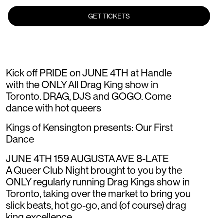
GET TICKETS
Kick off PRIDE on JUNE 4TH at Handle
with the ONLY All Drag King show in
Toronto. DRAG, DJS and GOGO. Come
dance with hot queers
Kings of Kensington presents: Our First
Dance
JUNE 4TH 159 AUGUSTA AVE 8-LATE
A Queer Club Night brought to you by the
ONLY regularly running Drag Kings show in
Toronto, taking over the market to bring you
slick beats, hot go-go, and (of course) drag
king excellence.