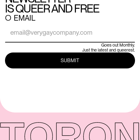
IS QUEER AND FREE
○
EMAIL
Goes out Monthly.
Just the latest and queerest.
TORON