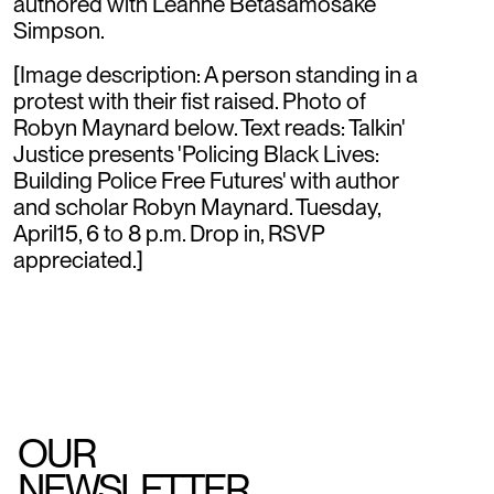
authored with Leanne Betasamosake
Simpson.
[Image description: A person standing in a
protest with their fist raised. Photo of
Robyn Maynard below. Text reads: Talkin'
Justice presents 'Policing Black Lives:
Building Police Free Futures' with author
and scholar Robyn Maynard. Tuesday,
April15, 6 to 8 p.m. Drop in, RSVP
appreciated.]
OUR
NEWSLETTER