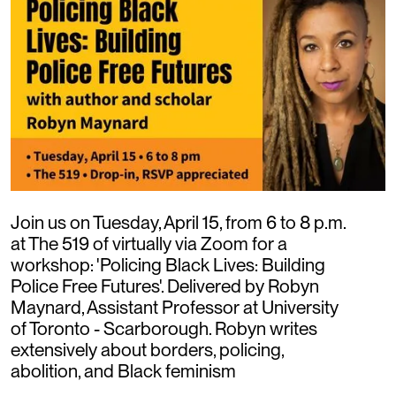
Join us on Tuesday, April 15, from 6 to 8 p.m.
at The 519 of virtually via Zoom for a
workshop: 'Policing Black Lives: Building
Police Free Futures'. Delivered by Robyn
Maynard, Assistant Professor at University
of Toronto - Scarborough. Robyn writes
extensively about borders, policing,
abolition, and Black feminism