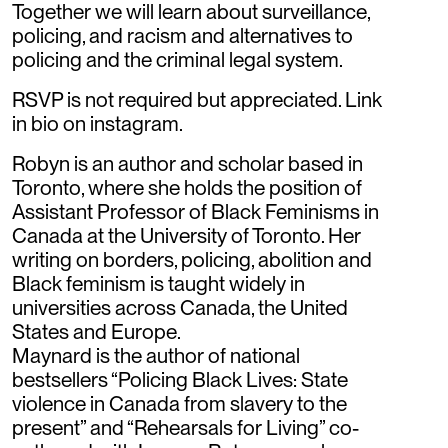
Together we will learn about surveillance,
policing, and racism and alternatives to
policing and the criminal legal system.
RSVP is not required but appreciated. Link
in bio on instagram.
Robyn is an author and scholar based in
Toronto, where she holds the position of
Assistant Professor of Black Feminisms in
Canada at the University of Toronto. Her
writing on borders, policing, abolition and
Black feminism is taught widely in
universities across Canada, the United
States and Europe.
Maynard is the author of national
bestsellers “Policing Black Lives: State
violence in Canada from slavery to the
present” and “Rehearsals for Living” co-