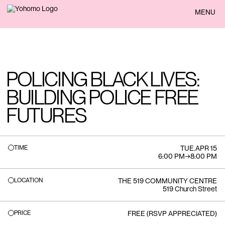
BACK
MENU
POLICING BLACK LIVES:
BUILDING POLICE FREE
FUTURES
TIME
TUE
.
APR 15
6:00 PM
→
8:00 PM
LOCATION
THE 519 COMMUNITY CENTRE
519 Church Street
PRICE
FREE (RSVP APPRECIATED)