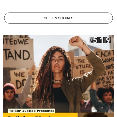
SEE ON SOCIALS