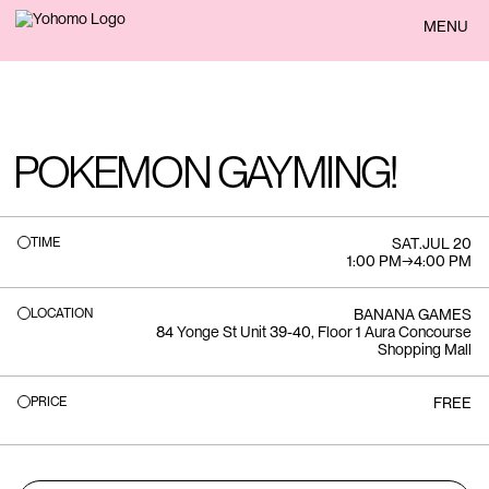
BACK
MENU
POKEMON GAYMING!
TIME
SAT
.
JUL 20
1:00 PM
→
4:00 PM
LOCATION
BANANA GAMES
84 Yonge St Unit 39-40, Floor 1 Aura Concourse
Shopping Mall
PRICE
FREE