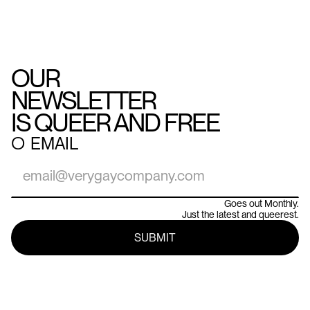
OUR
NEWSLETTER
IS QUEER AND FREE
○
EMAIL
Goes out Monthly.
Just the latest and queerest.