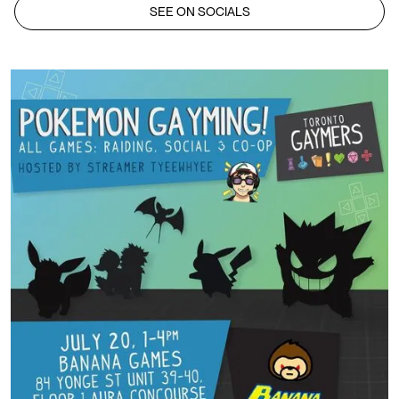
SEE ON SOCIALS