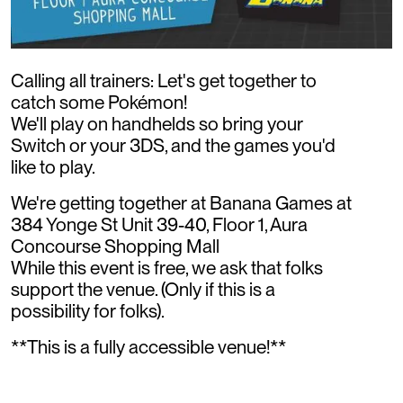
Calling all trainers: Let's get together to
catch some Pokémon!
We'll play on handhelds so bring your
Switch or your 3DS, and the games you'd
like to play.
We're getting together at Banana Games at
384 Yonge St Unit 39-40, Floor 1, Aura
Concourse Shopping Mall
While this event is free, we ask that folks
support the venue. (Only if this is a
possibility for folks).
**This is a fully accessible venue!**