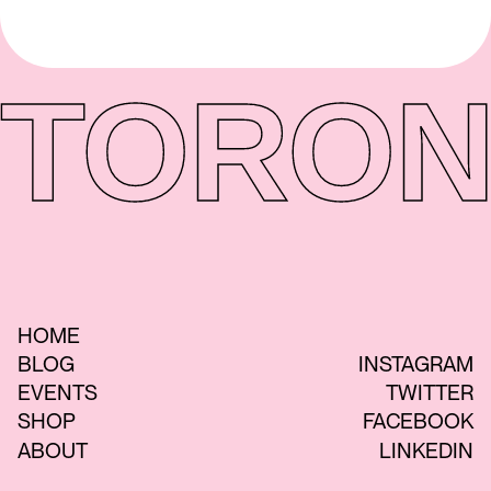
TORON
HOME
BLOG
INSTAGRAM
EVENTS
TWITTER
SHOP
FACEBOOK
ABOUT
LINKEDIN