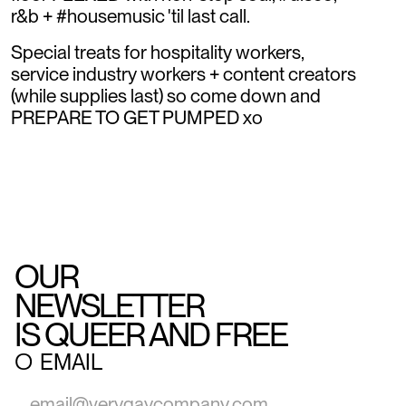
r&b + #housemusic 'til last call.
Special treats for hospitality workers,
service industry workers + content creators
(while supplies last) so come down and
PREPARE TO GET PUMPED xo
OUR
NEWSLETTER
IS QUEER AND FREE
○
EMAIL