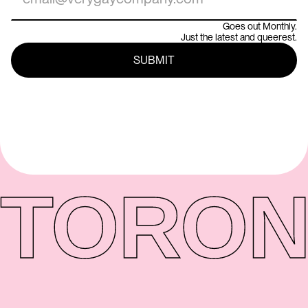
Goes out Monthly.
Just the latest and queerest.
TORON