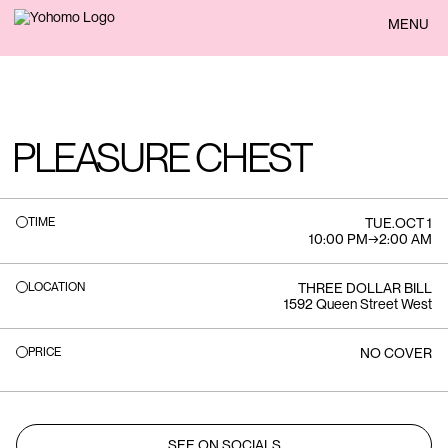
BACK
MENU
PLEASURE CHEST
TIME
TUE
.
OCT 1
10:00 PM
→
2:00 AM
LOCATION
THREE DOLLAR BILL
1592 Queen Street West
PRICE
NO COVER
SEE ON SOCIALS