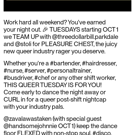
Work hard all weekend? You've earned
your night out. 🎉 TUESDAYS starting OCT 1
we TEAM UP with @threedollarbill.parkdale
and @stoli for PLEASURE CHEST, the juicy
new queer industry rager you deserve.
Whether you're a #bartender, #hairdresser,
#nurse, #server, #personaltrainer,
#busdriver, #chef or any other shift worker,
THIS QUEER TUESDAY IS FOR YOU!
Come early to dance the night away or
CURL in for a queer post-shift nightcap
with your industry pals.
@zavalawastaken (with special guest
@handsomejohnnie OCT 1) keep the dance
floor FLEXED with non-stop soul, #disco,