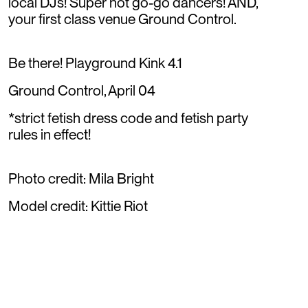
local DJs! Super hot go-go dancers! AND,
your first class venue Ground Control.
Be there! Playground Kink 4.1
Ground Control, April 04
*strict fetish dress code and fetish party
rules in effect!
Photo credit: Mila Bright
Model credit: Kittie Riot