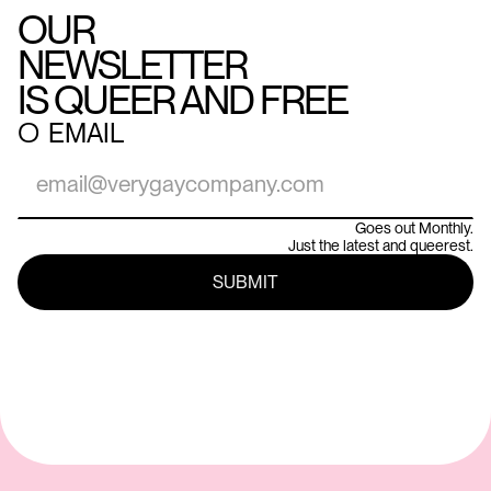
OUR
NEWSLETTER
IS QUEER AND FREE
○
EMAIL
Goes out Monthly.
Just the latest and queerest.