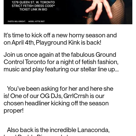
It’s time to kick off a new horny season and
on April 4th, Playground Kink is back!
Join us once again at the fabulous Ground
Control Toronto for a night of fetish fashion,
music and play featuring our stellar line up…
You’ve been asking for her and here she
is! One of our OG DJs, GrrlCrrsh is our
chosen headliner kicking off the season
proper!
Also back is the incredible Lanaconda,