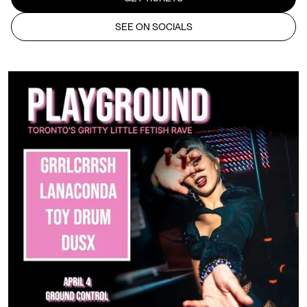
SEE ON SOCIALS