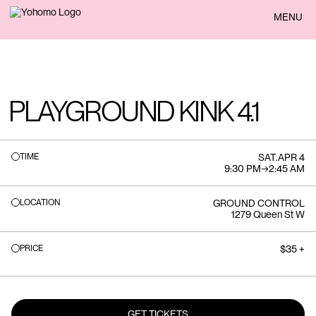
BACK
MENU
PLAYGROUND KINK 4.1
TIME
SAT
.
APR 4
9:30 PM
→
2:45 AM
LOCATION
GROUND CONTROL
1279 Queen St W
PRICE
$35 +
GET TICKETS