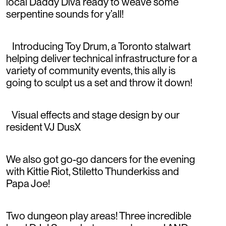
local Daddy Diva ready to weave some
serpentine sounds for y’all!
Introducing Toy Drum, a Toronto stalwart
helping deliver technical infrastructure for a
variety of community events, this ally is
going to sculpt us a set and throw it down!
Visual effects and stage design by our
resident VJ DusX
We also got go-go dancers for the evening
with Kittie Riot, Stiletto Thunderkiss and
Papa Joe!
Two dungeon play areas! Three incredible