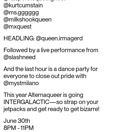
@kurtcumstain
@ms.gggggg
@milkshookqueen
@mxquest
HEADLING: @queen.irmagerd
Followed by a live performance from
@slashneed
And the last hour is a dance party for
everyone to close out pride with
@mystmilano
This year Alternaqueer is going
INTERGALACTIC—so strap on your
jetpacks and get ready to get bizarre!
June 30th
8PM - 11PM