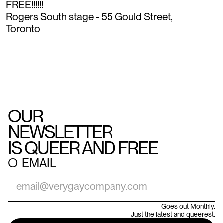
FREE!!!!!!
Rogers South stage - 55 Gould Street,
Toronto
OUR
NEWSLETTER
IS QUEER AND FREE
○
EMAIL
Goes out Monthly.
Just the latest and queerest.