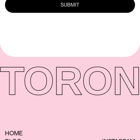
TORON
HOME