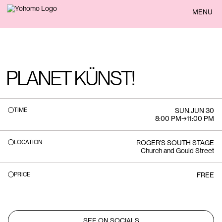
BACK
MENU
PLANET KÜNST!
TIME
SUN
.
JUN 30
8:00 PM
→
11:00 PM
LOCATION
ROGER’S SOUTH STAGE
Church and Gould Street
PRICE
FREE
SEE ON SOCIALS