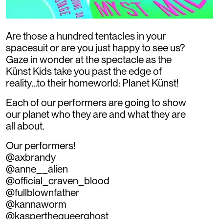
Are those a hundred tentacles in your
spacesuit or are you just happy to see us?
Gaze in wonder at the spectacle as the
Künst Kids take you past the edge of
reality…to their homeworld: Planet Künst!
Each of our performers are going to show
our planet who they are and what they are
all about.
Our performers!
@axbrandy
@anne__alien
@official_craven_blood
@fullblownfather
@kannaworm
@kasperthequeerghost