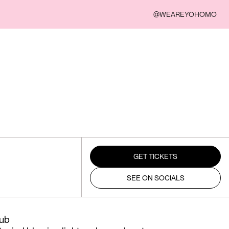
@WEAREYOHOMO
GET TICKETS
SEE ON SOCIALS
lub