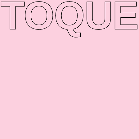
TO
QUE