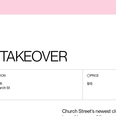
 TAKEOVER
ION
PRICE
R
$15
rch St
Church Street's newest c