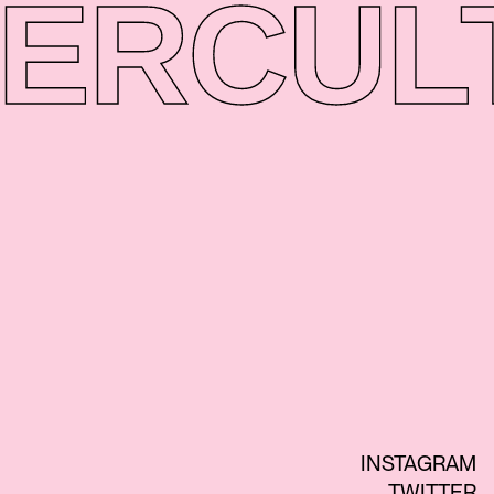
ER
CUL
INSTAGRAM
TWITTER