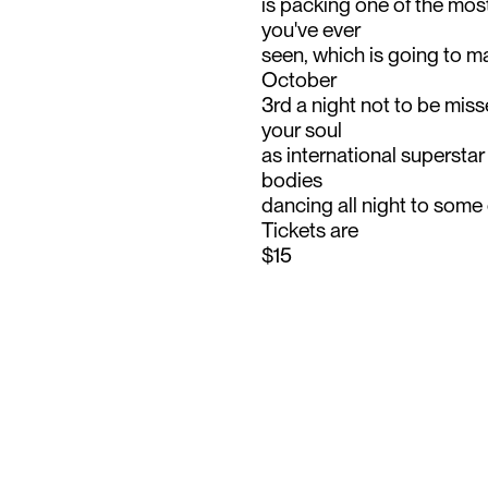
is packing one of the mo
you've ever
seen, which is going to ma
October
3rd a night not to be miss
your soul
as international supersta
bodies
dancing all night to some 
Tickets are
$15