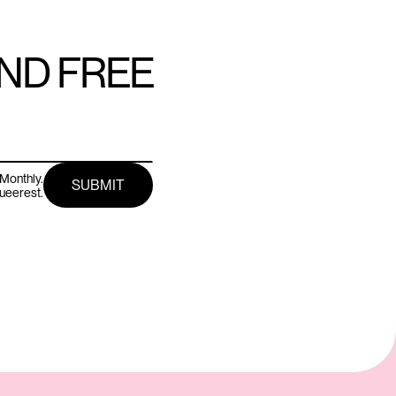
AND FREE
Monthly.
queerest.