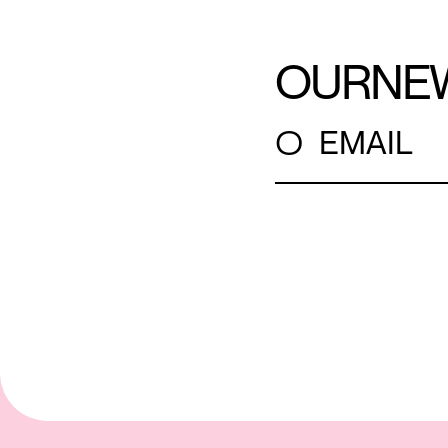
OUR
NE
○
EMAIL