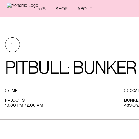
BLOG
EVENTS
SHOP
ABOUT
←
PITBULL: BUNKER
TIME
LOCAT
FRI
.
OCT 3
BUNKE
10:00 PM
→
2:00 AM
489 Chu