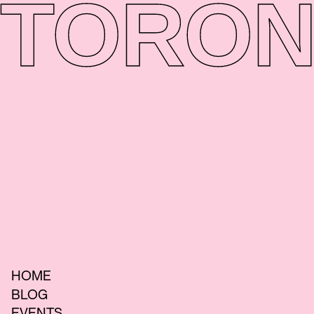
TORON
HOME
BLOG
EVENTS