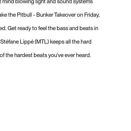
st mind blowing light and sound systems
ke the Pitbull - Bunker Takeover on Friday,
ed. Get ready to feel the bass and beats in
r Stéfane Lippé (MTL) keeps all the hard
of the hardest beats you've ever heard.