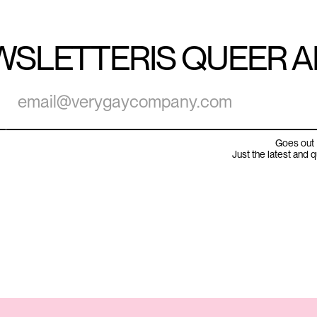
WSLETTER
IS QUEER 
Goes out 
Just the latest and 