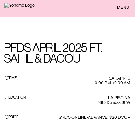
BACK
MENU
PFDS APRIL 2025 FT.
SAHIL & DACOU
TIME
SAT
.
APR 19
10:00 PM
→
2:00 AM
LOCATION
LA PISCINA
1615 Dundas St W
PRICE
$14.75 ONLINE/ADVANCE, $20 DOOR