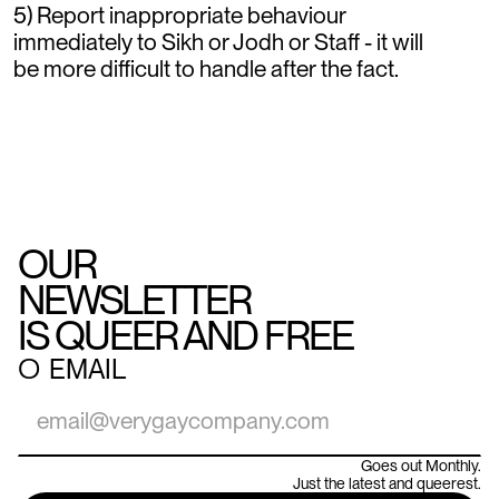
5) Report inappropriate behaviour
immediately to Sikh or Jodh or Staff - it will
be more difficult to handle after the fact.
OUR
NEWSLETTER
IS QUEER AND FREE
○
EMAIL
Goes out Monthly.
Just the latest and queerest.