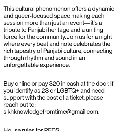
This cultural phenomenon offers a dynamic
and queer-focused space making each
session more than just an event—it's a
tribute to Panjabi heritage and a uniting
force for the community. Join us for a night
where every beat and note celebrates the
rich tapestry of Panjabi culture, connecting
through rhythm and sound in an
unforgettable experience.
Buy online or pay $20 in cash at the door. If
you identify as 2S or LGBTQ+ and need
support with the cost of a ticket, please
reach out to:
sikhknowledgefromtime@gmail.com.
House rules for PFDS: