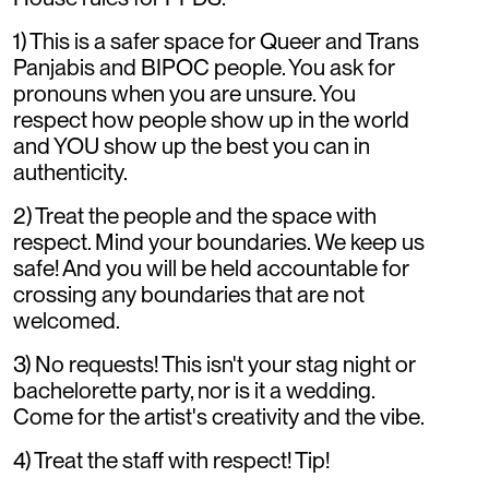
1) This is a safer space for Queer and Trans
Panjabis and BIPOC people. You ask for
pronouns when you are unsure. You
respect how people show up in the world
and YOU show up the best you can in
authenticity.
2) Treat the people and the space with
respect. Mind your boundaries. We keep us
safe! And you will be held accountable for
crossing any boundaries that are not
welcomed.
3) No requests! This isn't your stag night or
bachelorette party, nor is it a wedding.
Come for the artist's creativity and the vibe.
4) Treat the staff with respect! Tip!