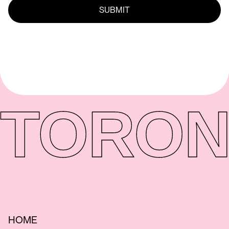
TORON
HOME