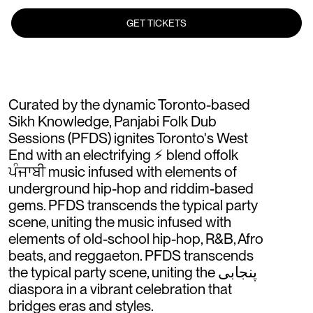
GET TICKETS
Curated by the dynamic Toronto-based
Sikh Knowledge, Panjabi Folk Dub
Sessions (PFDS) ignites Toronto's West
End with an electrifying ⚡️ blend offolk
ਪੰਜਾਬੀ music infused with elements of
underground hip-hop and riddim-based
gems. PFDS transcends the typical party
scene, uniting the music infused with
elements of old-school hip-hop, R&B, Afro
beats, and reggaeton. PFDS transcends
the typical party scene, uniting the پنجابی
diaspora in a vibrant celebration that
bridges eras and styles.