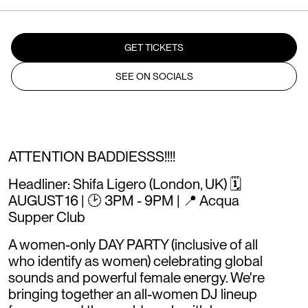
GET TICKETS
SEE ON SOCIALS
ATTENTION BADDIESSS!!!!
Headliner: Shifa Ligero (London, UK) 🗓️
AUGUST 16 | 🕑 3PM - 9PM | 📍 Acqua
Supper Club
A women-only DAY PARTY (inclusive of all
who identify as women) celebrating global
sounds and powerful female energy. We're
bringing together an all-women DJ lineup