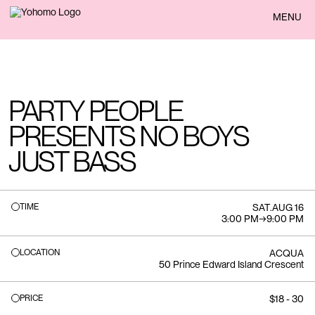
BACK
MENU
PARTY PEOPLE
PRESENTS NO BOYS
JUST BASS
TIME
SAT
.
AUG 16
3:00 PM
→
9:00 PM
LOCATION
ACQUA
50 Prince Edward Island Crescent
PRICE
$18 - 30