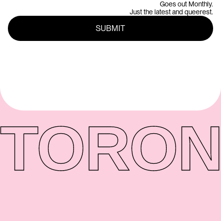
Goes out Monthly.
Just the latest and queerest.
TORON