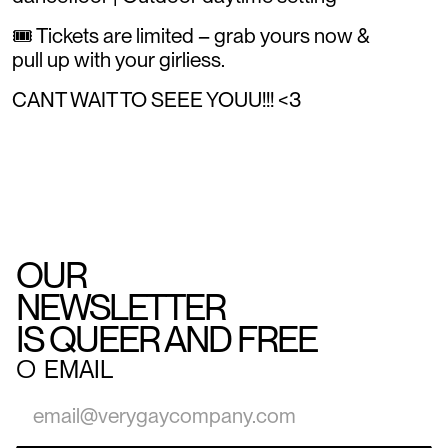
🎟️ Tickets are limited – grab yours now &
pull up with your girliess.
CANT WAIT TO SEEE YOUU!!! <3
OUR
NEWSLETTER
IS QUEER AND FREE
○
EMAIL