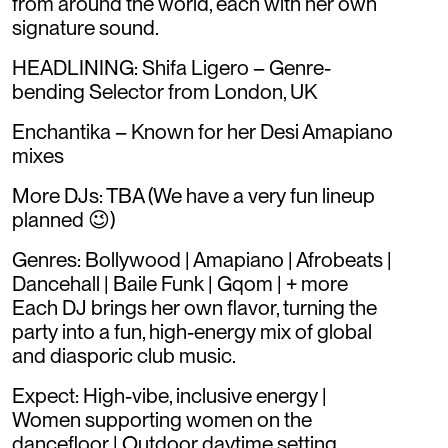
from around the world, each with her own
signature sound.
HEADLINING: Shifa Ligero – Genre-
bending Selector from London, UK
Enchantika – Known for her Desi Amapiano
mixes
More DJs: TBA (We have a very fun lineup
planned 😉)
Genres: Bollywood | Amapiano | Afrobeats |
Dancehall | Baile Funk | Gqom | + more
Each DJ brings her own flavor, turning the
party into a fun, high-energy mix of global
and diasporic club music.
Expect: High-vibe, inclusive energy |
Women supporting women on the
dancefloor | Outdoor daytime setting