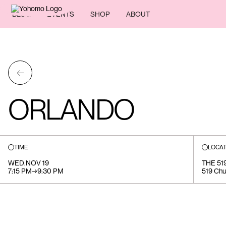
BLOG
EVENTS
SHOP
ABOUT
←
ORLANDO
TIME
LOCAT
WED
.
NOV 19
THE 5
7:15 PM
→
9:30 PM
519 Chu