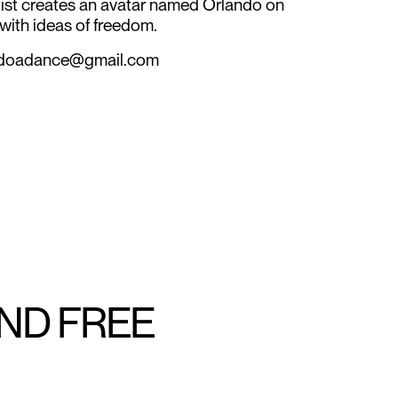
tist creates an avatar named Orlando on
ith ideas of freedom.
landoadance@gmail.com
AND FREE