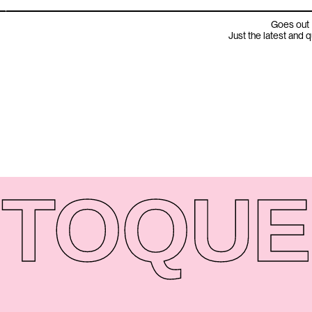
Goes out 
Just the latest and 
TO
QUE