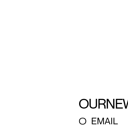
OUR
NE
○
EMAIL