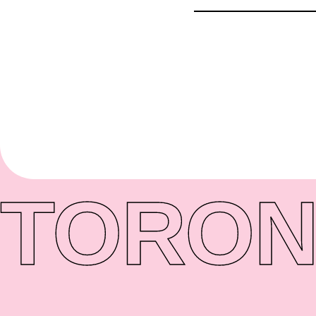
TORON