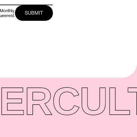
Monthly.
queerest.
ER
CUL