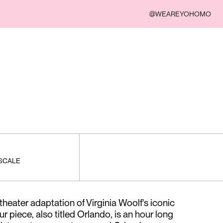
@WEAREYOHOMO
 SCALE
heater adaptation of Virginia Woolf's iconic
 piece, also titled Orlando, is an hour long