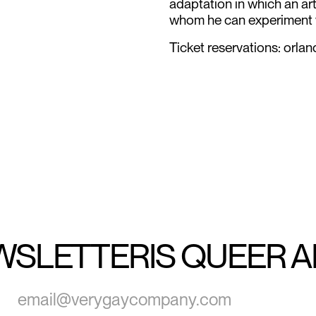
adaptation in which an ar
whom he can experiment w
Ticket reservations: or
WSLETTER
IS QUEER 