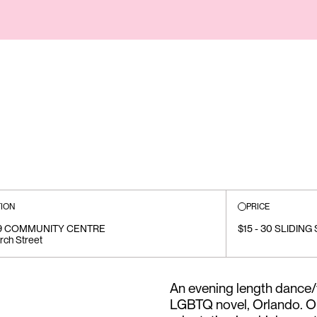
ION
PRICE
19 COMMUNITY CENTRE
$15 - 30 SLIDING
rch Street
An evening length dance/t
LGBTQ novel, Orlando. Our