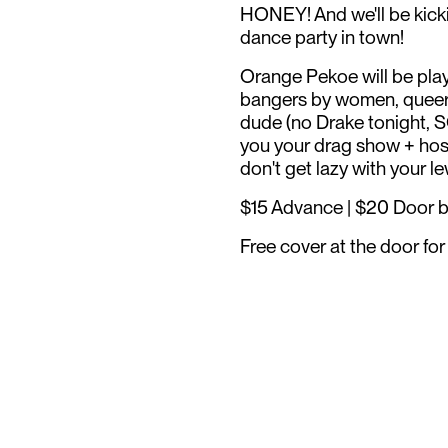
HONEY! And we'll be kick
dance party in town!
Orange Pekoe will be play
bangers by women, queer p
dude (no Drake tonight, 
you your drag show + host
don't get lazy with your l
$15 Advance | $20 Door bef
Free cover at the door f