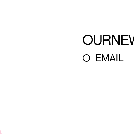
OUR
NE
○
EMAIL