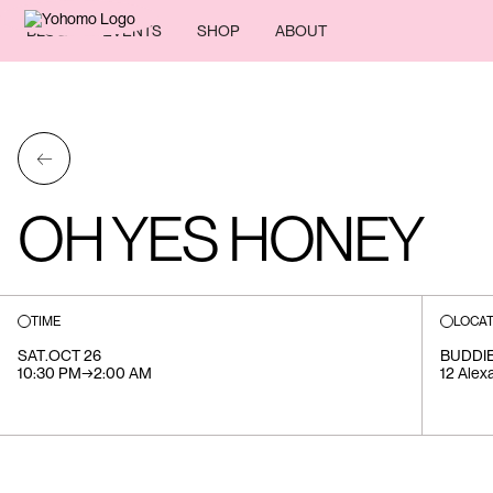
BLOG
EVENTS
SHOP
ABOUT
←
OH YES HONEY
TIME
LOCAT
SAT
.
OCT 26
BUDDIE
10:30 PM
→
2:00 AM
12 Alex