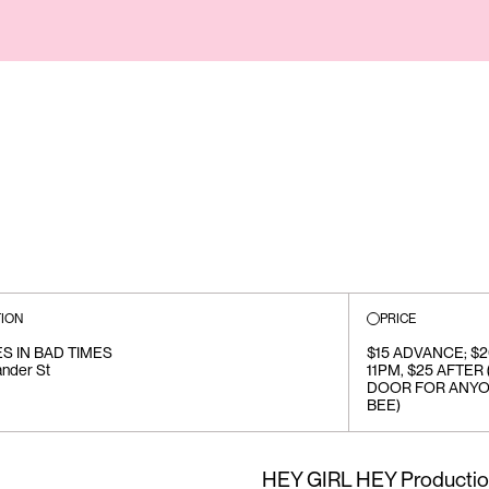
ION
PRICE
S IN BAD TIMES
$15 ADVANCE; $
ander St
11PM, $25 AFTER
DOOR FOR ANYO
BEE)
HEY GIRL HEY Production