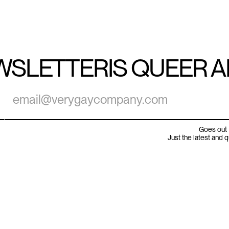
WSLETTER
IS QUEER 
Goes out 
Just the latest and 