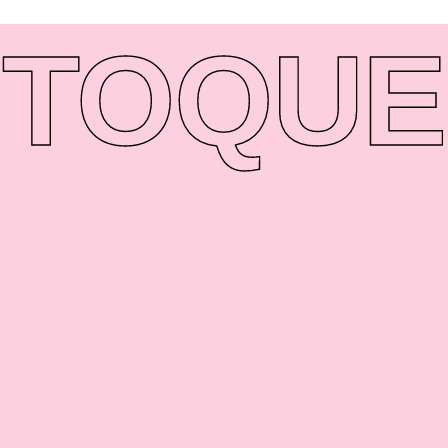
TO
QUE