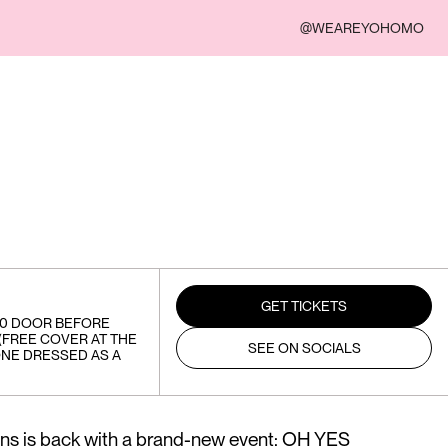
@WEAREYOHOMO
GET TICKETS
20 DOOR BEFORE
 (FREE COVER AT THE
SEE ON SOCIALS
NE DRESSED AS A
s is back with a brand-new event: OH YES