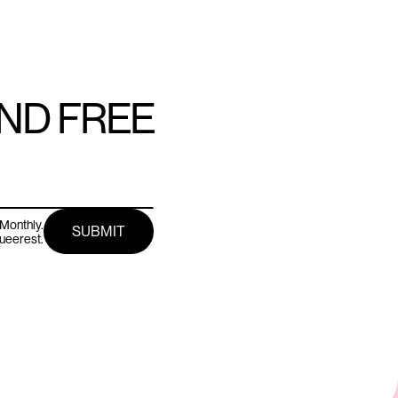
AND FREE
Monthly.
queerest.