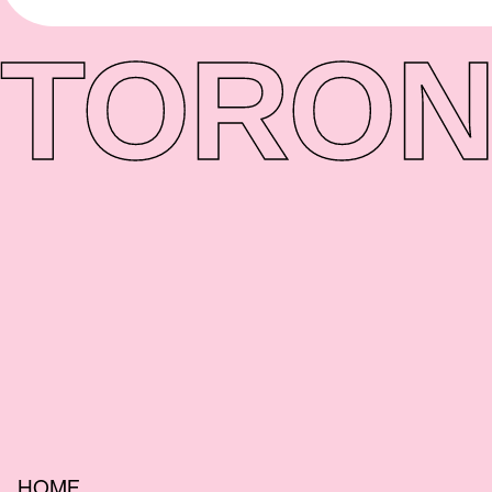
TORON
HOME