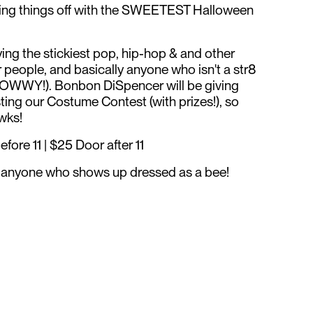
ing things off with the SWEETEST Halloween
ing the stickiest pop, hip-hop & and other
eople, and basically anyone who isn't a str8
SOWWY!). Bonbon DiSpencer will be giving
ing our Costume Contest (with prizes!), so
ewks!
ore 11 | $25 Door after 11
or anyone who shows up dressed as a bee!