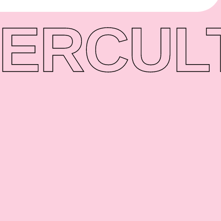
ER
CUL