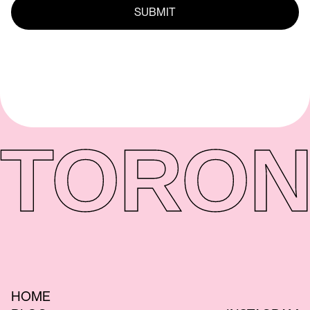
TORON
HOME