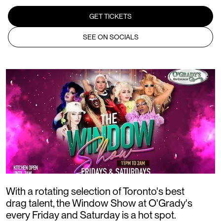
GET TICKETS
SEE ON SOCIALS
W ith a rotating selection of Toronto's best
drag talent, the Window Show at O'Grady's
every Friday and Saturday is a hot spot.