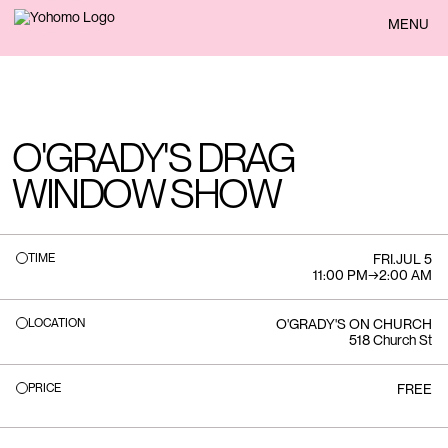
BACK
MENU
O'GRADY'S DRAG
WINDOW SHOW
TIME
FRI
.
JUL 5
11:00 PM
→
2:00 AM
LOCATION
O'GRADY'S ON CHURCH
518 Church St
PRICE
FREE