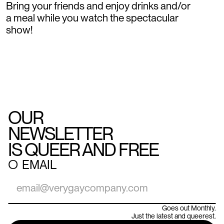
Bring your friends and enjoy drinks and/or
a meal while you watch the spectacular
show!
OUR
NEWSLETTER
IS QUEER AND FREE
○
EMAIL
Goes out Monthly.
Just the latest and queerest.