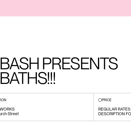
 BASH PRESENTS
ATHS!!!
ION
PRICE
MWORKS
REGULAR RATES 
rch Street
DESCRIPTION FO