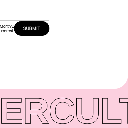
Monthly.
queerest.
ER
CUL