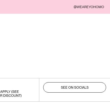
@WEAREYOHOMO
SEE ON SOCIALS
APPLY (SEE
R DISCOUNT)