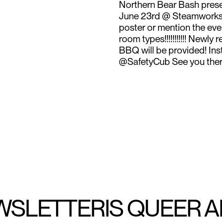
Northern Bear Bash pre
June 23rd @ Steamworks T
poster or mention the even
room types!!!!!!!!!!! New
BBQ will be provided! In
@SafetyCub See you there
WSLETTER
IS QUEER 