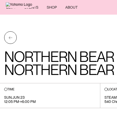
BLOG
EVENTS
SHOP
ABOUT
←
NORTHERN BEAR
NORTHERN BEAR B
TIME
LOCAT
SUN
.
JUN 23
STEA
12:05 PM
→
6:00 PM
540 Chu