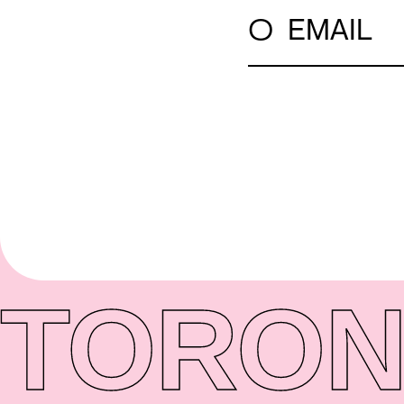
○
EMAIL
TORON