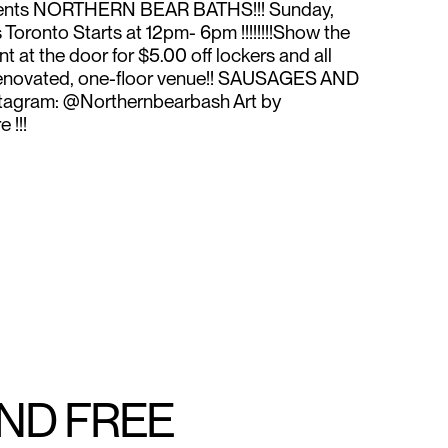
sents NORTHERN BEAR BATHS!!! Sunday,
oronto Starts at 12pm- 6pm !!!!!!!!Show the
t at the door for $5.00 off lockers and all
ly renovated, one-floor venue!! SAUSAGES AND
stagram: @Northernbearbash Art by
 !!!
AND FREE