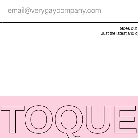
Goes out 
Just the latest and 
TO
QUE