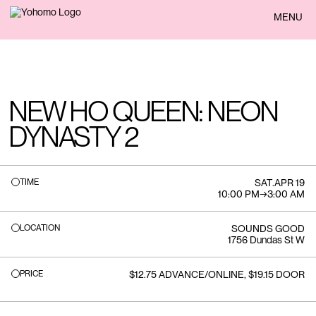
BACK
MENU
NEW HO QUEEN: NEON
DYNASTY 2
TIME
SAT
.
APR 19
10:00 PM
→
3:00 AM
LOCATION
SOUNDS GOOD
1756 Dundas St W
PRICE
$12.75 ADVANCE/ONLINE, $19.15 DOOR