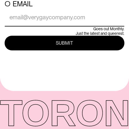
○
EMAIL
Goes out Monthly.
Just the latest and queerest.
TORON