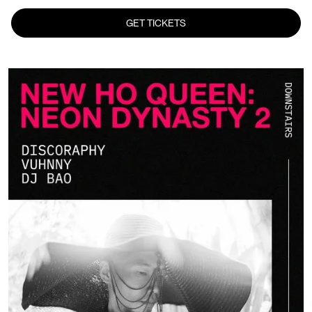
GET TICKETS