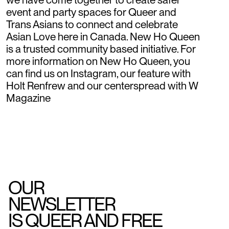
event and party spaces for Queer and
Trans Asians to connect and celebrate
Asian Love here in Canada. New Ho Queen
is a trusted community based initiative. For
more information on New Ho Queen, you
can find us on Instagram, our feature with
Holt Renfrew and our centerspread with W
Magazine
OUR
NEWSLETTER
IS QUEER AND FREE