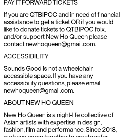
PAY IT FORWARD TICKETS
If you are QTBIPOC and in need of financial
assistance to get a ticket OR if you would
like to donate tickets to QTBIPOC folx,
and/or support New Ho Queen please
contact newhoqueen@gmail.com.
ACCESSIBILITY
Sounds Good is not a wheelchair
accessible space. If you have any
accessibility questions, please email
newhoqueen@gmail.com.
ABOUT NEW HO QUEEN
New Ho Queen is a night-life collective of
Asian artists with expertise in design,
fashion, film and performance. Since 2018,
we have come together to create safer