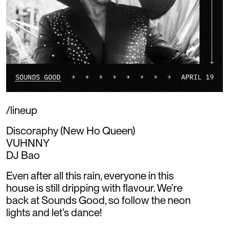
/lineup
Discoraphy (New Ho Queen)
VUHNNY
DJ Bao
Even after all this rain, everyone in this
house is still dripping with flavour. We’re
back at Sounds Good, so follow the neon
lights and let’s dance!