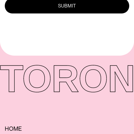
TORON
HOME