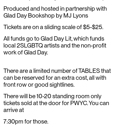
Produced and hosted in partnership with
Glad Day Bookshop by MJ Lyons
Tickets are on a sliding scale of $5-$25.
All funds go to Glad Day Lit, which funds
local 2SLGBTQ artists and the non-profit
work of Glad Day.
There are a limited number of TABLES that
can be reserved for an extra cost, all with
front row or good sightlines.
There will be 10-20 standing room only
tickets sold at the door for PWYC. You can
arrive at
7:30pm for those.