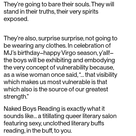
They’re going to bare their souls. They will
stand in their truths, their very spirits
exposed.
They’re also, surprise surprise, not going to
be wearing any clothes. In celebration of
MJ’s birthday–happy Virgo season, y’all!–
the boys will be exhibiting and embodying
the very concept of vulnerability because,
as a wise woman once said, “... that visibility
which makes us most vulnerable is that
which also is the source of our greatest
strength.”
Naked Boys Reading is exactly what it
sounds like... a titillating queer literary salon
featuring sexy, unclothed literary buffs
reading, in the buff, to you.