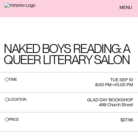
BACK
MENU
NAKED BOYS READING: A
QUEER LITERARY SALON
TIME
TUE
.
SEP 10
8:00 PM
→
10:00 PM
LOCATION
GLAD DAY BOOKSHOP
499 Church Street
PRICE
$27.96