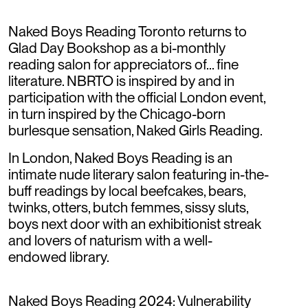
Naked Boys Reading Toronto returns to
Glad Day Bookshop as a bi-monthly
reading salon for appreciators of... fine
literature. NBRTO is inspired by and in
participation with the official London event,
in turn inspired by the Chicago-born
burlesque sensation, Naked Girls Reading.
In London, Naked Boys Reading is an
intimate nude literary salon featuring in-the-
buff readings by local beefcakes, bears,
twinks, otters, butch femmes, sissy sluts,
boys next door with an exhibitionist streak
and lovers of naturism with a well-
endowed library.
Naked Boys Reading 2024: Vulnerability