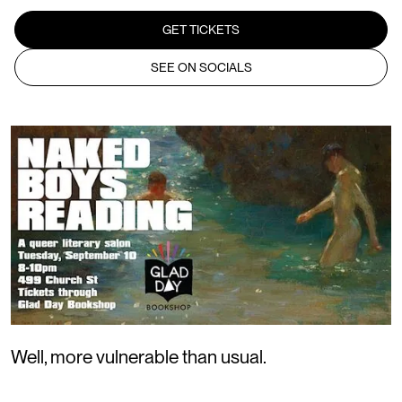
GET TICKETS
SEE ON SOCIALS
Well, more vulnerable than usual.