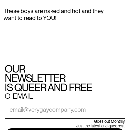
These boys are naked and hot and they
want to read to YOU!
OUR
NEWSLETTER
IS QUEER AND FREE
○
EMAIL
Goes out Monthly.
Just the latest and queerest.