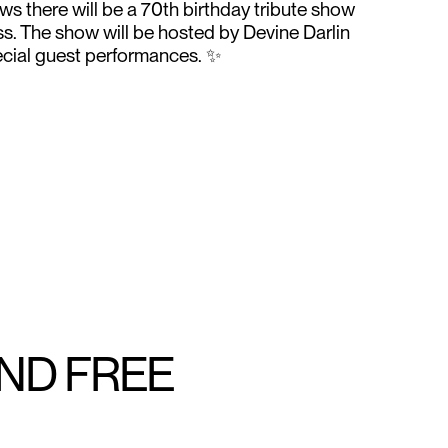
s there will be a 70th birthday tribute show
s. The show will be hosted by Devine Darlin
pecial guest performances. ✨
AND FREE