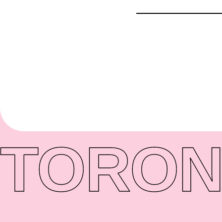
TORON