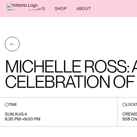
BLOG
EVENTS
SHOP
ABOUT
←
MICHELLE ROSS: 
CELEBRATION OF 
TIME
LOCAT
SUN
.
AUG 4
CREWS
6:30 PM
→
9:00 PM
508 Chu