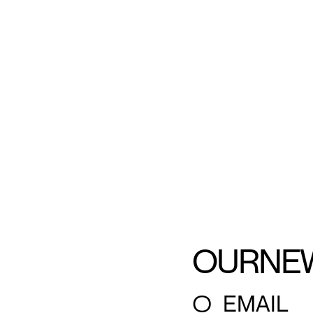
OUR
NE
○
EMAIL