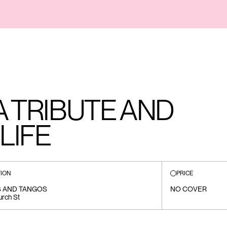
A TRIBUTE AND
LIFE
ION
PRICE
 AND TANGOS
NO COVER
rch St