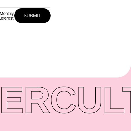
Monthly.
queerest.
ER
CUL