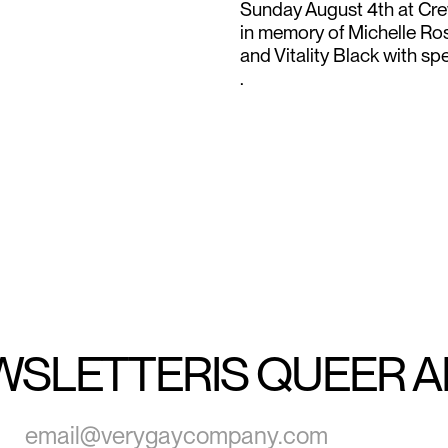
Sunday August 4th at Crew
in memory of Michelle Ros
and Vitality Black with s
.
WSLETTER
IS QUEER 