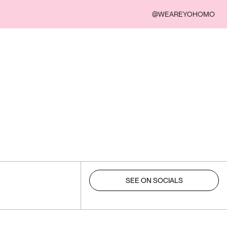
@WEAREYOHOMO
SEE ON SOCIALS