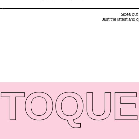
Goes out 
Just the latest and 
TO
QUE