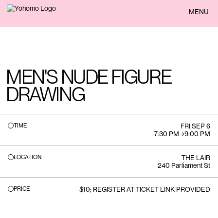
BACK
MENU
MEN'S NUDE FIGURE
DRAWING
TIME
FRI
.
SEP 6
7:30 PM
→
9:00 PM
LOCATION
THE LAIR
240 Parliament St
PRICE
$10; REGISTER AT TICKET LINK PROVIDED