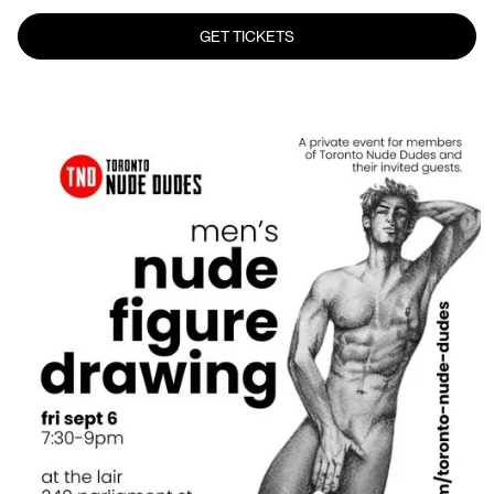
GET TICKETS