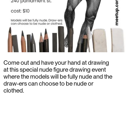
Come out and have your hand at drawing
at this special nude figure drawing event
where the models will be fully nude and the
draw-ers can choose to be nude or
clothed.