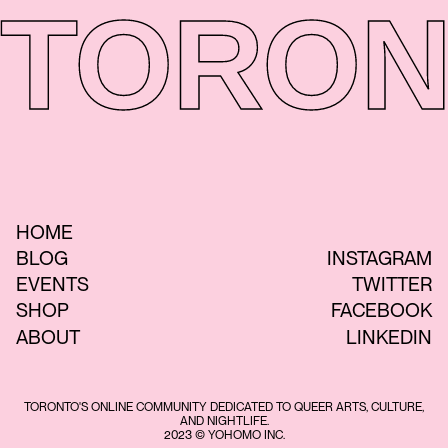
TORON
HOME
BLOG
INSTAGRAM
EVENTS
TWITTER
SHOP
FACEBOOK
ABOUT
LINKEDIN
TORONTO'S ONLINE COMMUNITY DEDICATED TO QUEER ARTS, CULTURE,
AND NIGHTLIFE.
2023 © YOHOMO INC.