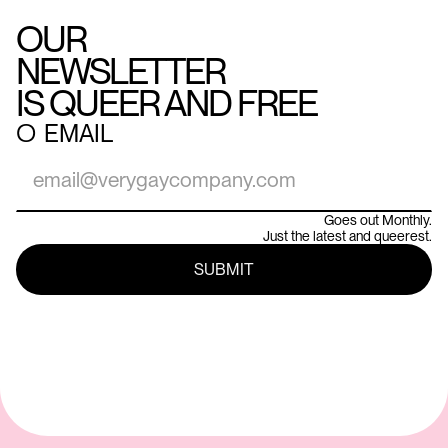
OUR
NEWSLETTER
IS QUEER AND FREE
○
EMAIL
Goes out Monthly.
Just the latest and queerest.