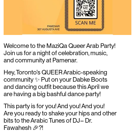
Welcome to the MaziQa Queer Arab Party!
Join us for a night of celebration, music,
and community at Pamenar.
Hey, Toronto’s QUEER Arabic-speaking
community ✨ Put on your Dabke Boots
and dancing outfit because this April we
are having a big bashful dance party!
This party is for you! And you! And you!
Are you ready to shake your hips and other
bits to the Arabic Tunes of DJ– Dr.
Fawahesh 🎉?!