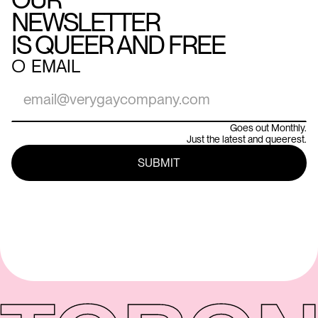
NEWSLETTER
IS QUEER AND FREE
○
EMAIL
Goes out Monthly.
Just the latest and queerest.