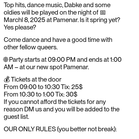
Top hits, dance music, Dabke and some
oldies will be played on the night of 📅
Marchl 8, 2025 at Pamenar. Is it spring yet?
Yes please?
Come dance and have a good time with
other fellow queers.
🌐 Party starts at 09:00 PM and ends at 1:00
AM – at our new spot Pamenar.
💰 Tickets at the door
From 09:00 to 10:30 Tix: 25$
From 10:30 to 1:00 Tix: 30$
If you cannot afford the tickets for any
reason DM us and you will be added to the
guest list.
OUR ONLY RULES (you better not break):