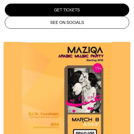
GET TICKETS
SEE ON SOCIALS