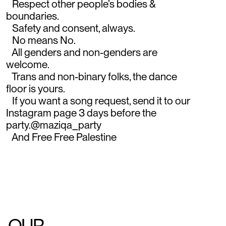
Respect other people’s bodies &
boundaries.
Safety and consent, always.
No means No.
All genders and non-genders are
welcome.
Trans and non-binary folks, the dance
floor is yours.
If you want a song request, send it to our
Instagram page 3 days before the
party.@maziqa_party
And Free Free Palestine
OUR