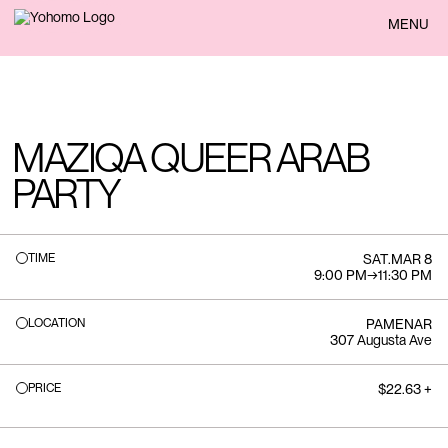
BACK
MENU
MAZIQA QUEER ARAB
PARTY
TIME
SAT
.
MAR 8
9:00 PM
→
11:30 PM
LOCATION
PAMENAR
307 Augusta Ave
PRICE
$22.63 +