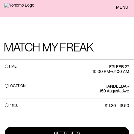
BACK
MENU
MATCH MY FREAK
TIME
FRI
.
FEB 27
10:00 PM
→
2:00 AM
LOCATION
HANDLEBAR
159 Augusta Ave
PRICE
$11.30 - 16.50
GET TICKETS