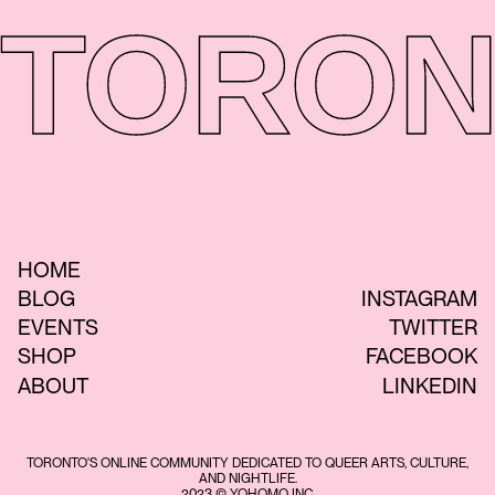
TORON
HOME
BLOG
INSTAGRAM
EVENTS
TWITTER
SHOP
FACEBOOK
ABOUT
LINKEDIN
TORONTO'S ONLINE COMMUNITY DEDICATED TO QUEER ARTS, CULTURE,
AND NIGHTLIFE.
2023 © YOHOMO INC.