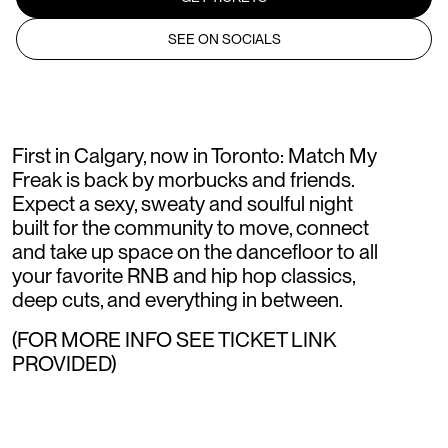
SEE ON SOCIALS
First in Calgary, now in Toronto: Match My
Freak is back by morbucks and friends.
Expect a sexy, sweaty and soulful night
built for the community to move, connect
and take up space on the dancefloor to all
your favorite RNB and hip hop classics,
deep cuts, and everything in between.
(FOR MORE INFO SEE TICKET LINK
PROVIDED)