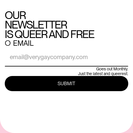
OUR
NEWSLETTER
IS QUEER AND FREE
○
EMAIL
Goes out Monthly.
Just the latest and queerest.