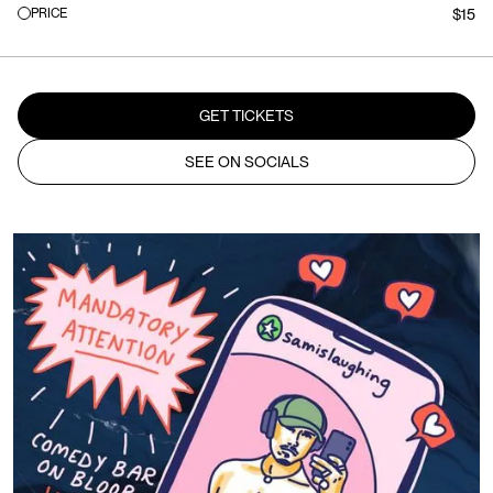
PRICE
$15
GET TICKETS
SEE ON SOCIALS