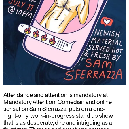
Attendance and attention is mandatory at
Mandatory Attention! Comedian and online
sensation Sam Sferrazza puts on a one-
night-only, work-in-progress stand up show
that is as desperate, dire and intriguing as a