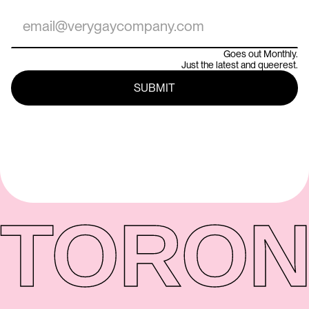
Goes out Monthly.
Just the latest and queerest.
TORON