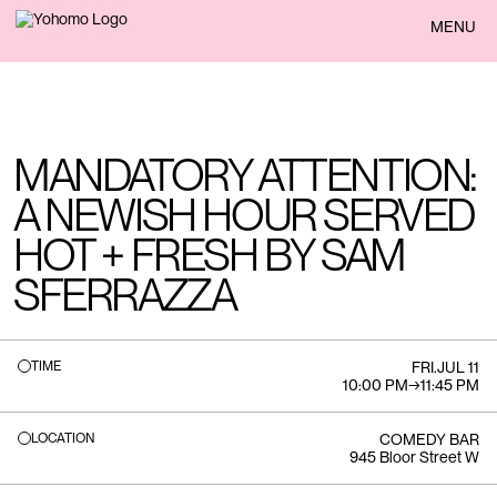
BACK
MENU
MANDATORY ATTENTION:
A NEWISH HOUR SERVED
HOT + FRESH BY SAM
SFERRAZZA
TIME
FRI
.
JUL 11
10:00 PM
→
11:45 PM
LOCATION
COMEDY BAR
945 Bloor Street W