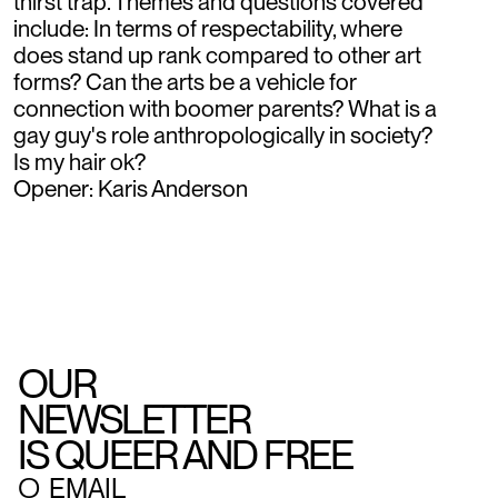
thirst trap. Themes and questions covered
include: In terms of respectability, where
does stand up rank compared to other art
forms? Can the arts be a vehicle for
connection with boomer parents? What is a
gay guy's role anthropologically in society?
Is my hair ok?
Opener: Karis Anderson
OUR
NEWSLETTER
IS QUEER AND FREE
○
EMAIL