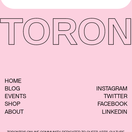
TORON
HOME
BLOG
INSTAGRAM
EVENTS
TWITTER
SHOP
FACEBOOK
ABOUT
LINKEDIN