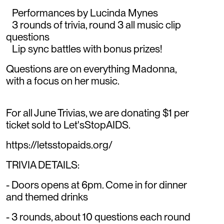
Performances by Lucinda Mynes
3 rounds of trivia, round 3 all music clip
questions
Lip sync battles with bonus prizes!
Questions are on everything Madonna,
with a focus on her music.
For all June Trivias, we are donating $1 per
ticket sold to Let'sStopAIDS.
https://letsstopaids.org/
TRIVIA DETAILS:
- Doors opens at 6pm. Come in for dinner
and themed drinks
- 3 rounds, about 10 questions each round