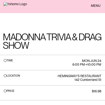
BACK
MENU
MADONNA TRIVIA & DRAG
SHOW
TIME
MON
.
JUN 24
6:00 PM
→
10:00 PM
LOCATION
HEMINGWAY'S RESTAURANT
142 Cumberland St
PRICE
$16.98