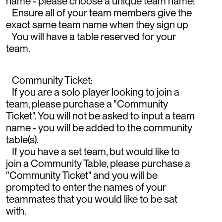
name - please choose a unique team name!
Ensure all of your team members give the
exact same team name when they sign up
You will have a table reserved for your
team.
Community Ticket:
If you are a solo player looking to join a
team, please purchase a "Community
Ticket". You will not be asked to input a team
name - you will be added to the community
table(s).
If you have a set team, but would like to
join a Community Table, please purchase a
"Community Ticket" and you will be
prompted to enter the names of your
teammates that you would like to be sat
with.