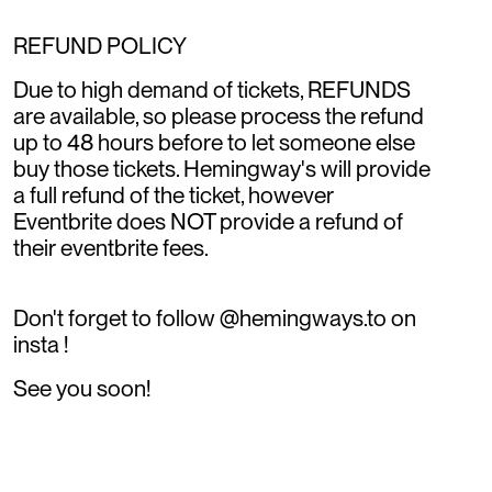
REFUND POLICY
Due to high demand of tickets, REFUNDS
are available, so please process the refund
up to 48 hours before to let someone else
buy those tickets. Hemingway's will provide
a full refund of the ticket, however
Eventbrite does NOT provide a refund of
their eventbrite fees.
Don't forget to follow @hemingways.to on
insta !
See you soon!