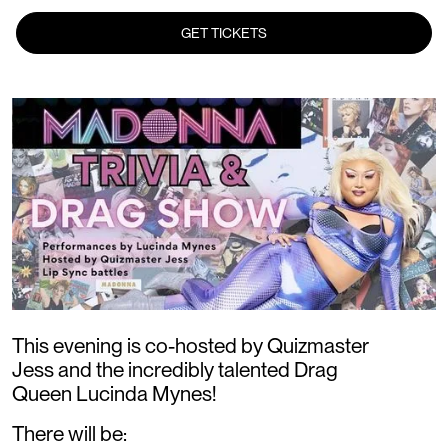
GET TICKETS
This evening is co-hosted by Quizmaster
Jess and the incredibly talented Drag
Queen Lucinda Mynes!
There will be: