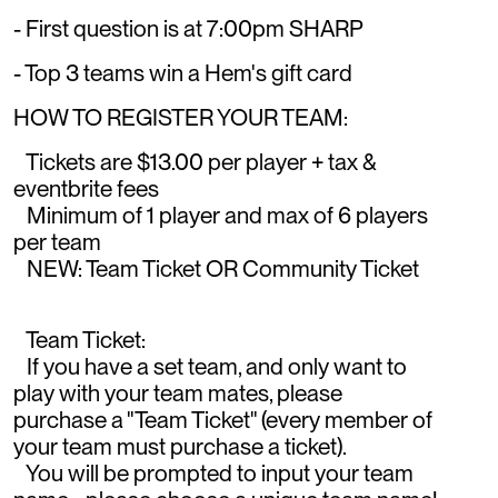
- First question is at 7:00pm SHARP
- Top 3 teams win a Hem's gift card
HOW TO REGISTER YOUR TEAM:
Tickets are $13.00 per player + tax &
eventbrite fees
Minimum of 1 player and max of 6 players
per team
NEW: Team Ticket OR Community Ticket
Team Ticket:
If you have a set team, and only want to
play with your team mates, please
purchase a "Team Ticket" (every member of
your team must purchase a ticket).
You will be prompted to input your team