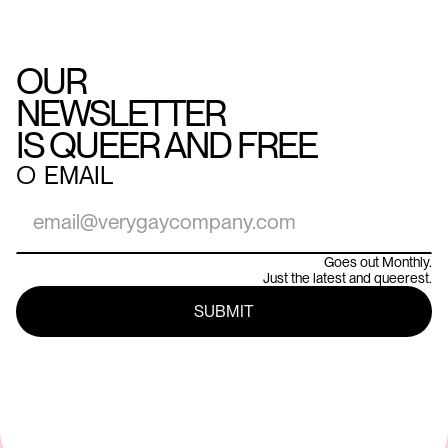
OUR
NEWSLETTER
IS QUEER AND FREE
○
EMAIL
Goes out Monthly.
Just the latest and queerest.