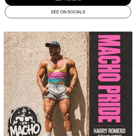
SEE ON SOCIALS