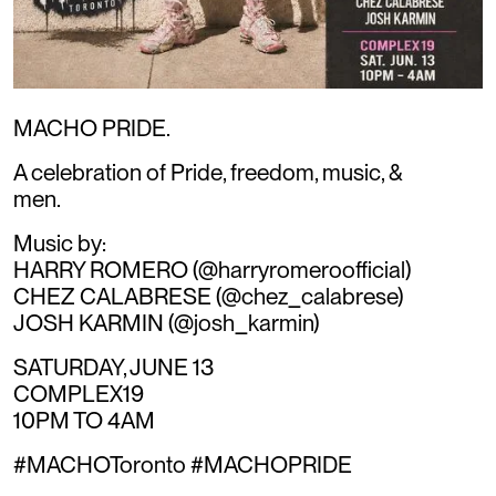
MACHO PRIDE.
A celebration of Pride, freedom, music, &
men.
Music by:
HARRY ROMERO (@harryromeroofficial)
CHEZ CALABRESE (@chez_calabrese)
JOSH KARMIN (@josh_karmin)
SATURDAY, JUNE 13
COMPLEX19
10PM TO 4AM
#MACHOToronto #MACHOPRIDE