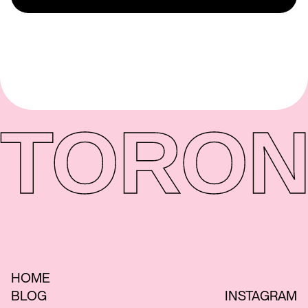
TORON
HOME
BLOG
INSTAGRAM