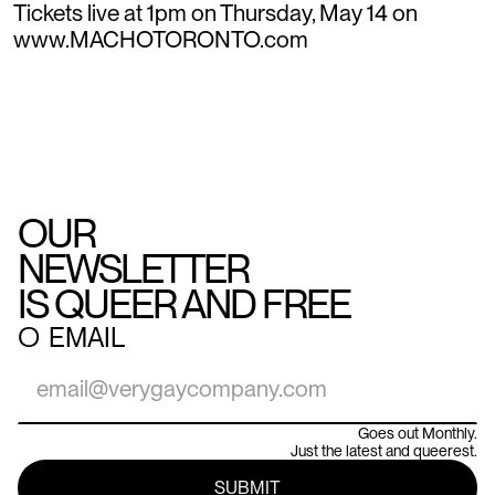
Tickets live at 1pm on Thursday, May 14 on
www.MACHOTORONTO.com
OUR
NEWSLETTER
IS QUEER AND FREE
○
EMAIL
Goes out Monthly.
Just the latest and queerest.