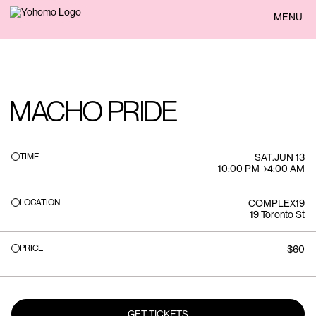
BACK
MENU
MACHO PRIDE
TIME
SAT
.
JUN 13
10:00 PM
→
4:00 AM
LOCATION
COMPLEX19
19 Toronto St
PRICE
$60
GET TICKETS