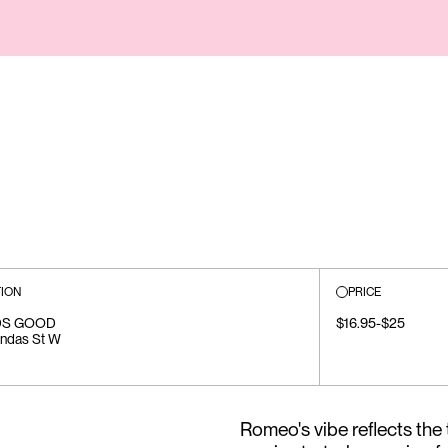
ION
PRICE
S GOOD
$16.95-$25
ndas St W
Romeo's vibe reflects the