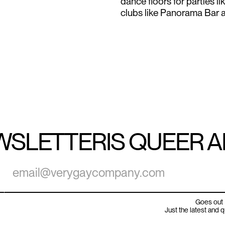
dance floors for parties l
clubs like Panorama Bar a
WSLETTER
IS QUEER 
Goes out 
Just the latest and 