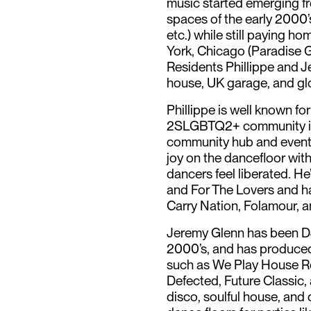
music started emerging f
spaces of the early 2000’
etc.) while still paying h
York, Chicago (Paradise 
Residents Phillippe and J
house, UK garage, and gl
Phillippe is well known for
2SLGBTQ2+ community inc
community hub and event
joy on the dancefloor wit
dancers feel liberated. He
and For The Lovers and h
Carry Nation, Folamour, 
Jeremy Glenn has been DJ
2000’s, and has produced
such as We Play House R
Defected, Future Classic,
disco, soulful house, an