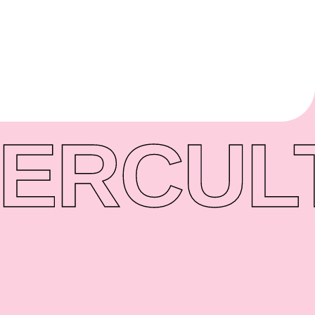
ER
CUL