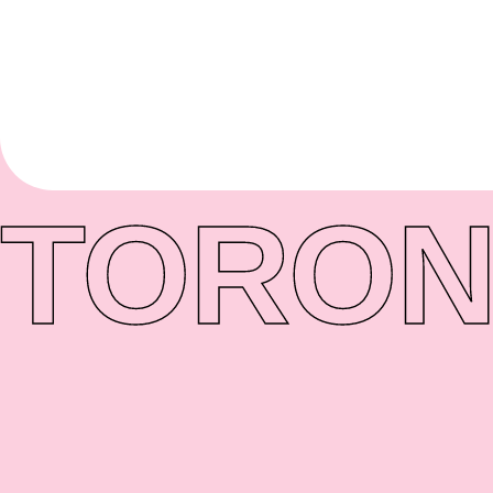
TORON