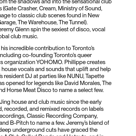
rom the shadows and into the sensational club
s (Gate Crasher, Cream, Ministry of Sound,
omage to classic club scenes found in New
Garage, The Warehouse, The Tunnel).
eremy Glenn spin the sexiest of disco, vocal
obal club music.
 his incredible contribution to Toronto’s
luding co-founding Toronto’s queer
s organization YOHOMO. Phillippe creates
h house vocals and sounds that uplift and help
’s resident DJ at parties like NUNU, Tapette
as opened for legends like David Morales, The
and Horse Meat Disco to name a select few.
ing house and club music since the early
, recorded, and remixed records on labels
ecordings, Classic Recording Company,
 and B-Pitch to name a few. Jeremy’s blend of
d deep underground cuts have graced the