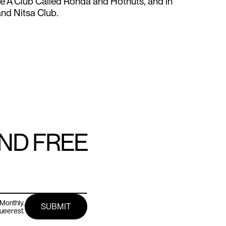
ike A Club Called Ronda and Hotnuts, and in
nd Nitsa Club.
AND FREE
Monthly.
queerest.