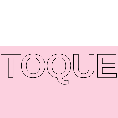
TO
QUE