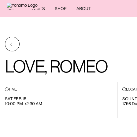
BLOG
EVENTS
SHOP
ABOUT
←
LOVE, ROMEO
TIME
LOCAT
SAT
.
FEB 15
SOUND
10:00 PM
→
2:30 AM
1756 Du