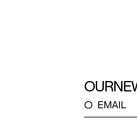
OUR
NE
○
EMAIL