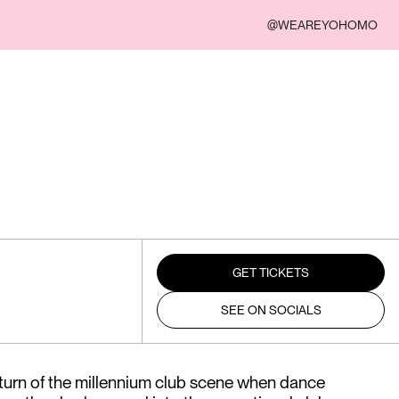
@WEAREYOHOMO
GET TICKETS
SEE ON SOCIALS
 turn of the millennium club scene when dance