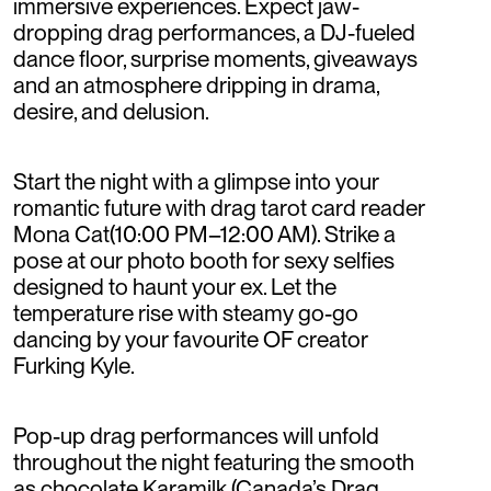
immersive experiences. Expect jaw-
dropping drag performances, a DJ-fueled
dance floor, surprise moments, giveaways
and an atmosphere dripping in drama,
desire, and delusion.
Start the night with a glimpse into your
romantic future with drag tarot card reader
Mona Cat(10:00 PM–12:00 AM). Strike a
pose at our photo booth for sexy selfies
designed to haunt your ex. Let the
temperature rise with steamy go-go
dancing by your favourite OF creator
Furking Kyle.
Pop-up drag performances will unfold
throughout the night featuring the smooth
as chocolate Karamilk (Canada’s Drag