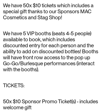
We have 50x $10 tickets which includes a
special gift thanks to our Sponsors MAC
Cosmetics and Stag Shop!
We have 5 VIP booths (seats 4-5 people)
available to book, which includes
discounted entry for each person and the
ability to add on discounted bottles! Booths
will have front row access to the pop up
Go-Go/Burlesque performances (interact
with the booths).
TICKETS:
50x $10 Sponsor Promo Ticket(s) - includes
welcome gift