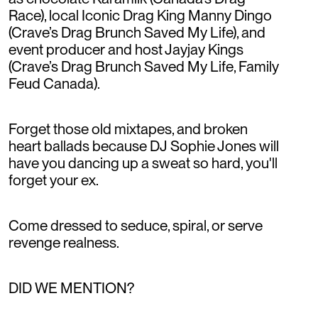
Race), local Iconic Drag King Manny Dingo
(Crave’s Drag Brunch Saved My Life), and
event producer and host Jayjay Kings
(Crave’s Drag Brunch Saved My Life, Family
Feud Canada).
Forget those old mixtapes, and broken
heart ballads because DJ Sophie Jones will
have you dancing up a sweat so hard, you'll
forget your ex.
Come dressed to seduce, spiral, or serve
revenge realness.
DID WE MENTION?