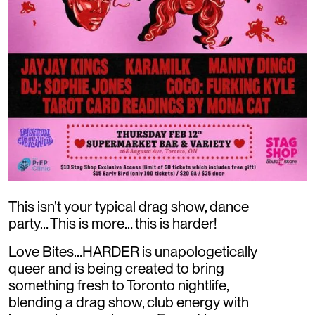
This isn’t your typical drag show, dance
party… This is more… this is harder!
Love Bites…HARDER is unapologetically
queer and is being created to bring
something fresh to Toronto nightlife,
blending a drag show, club energy with