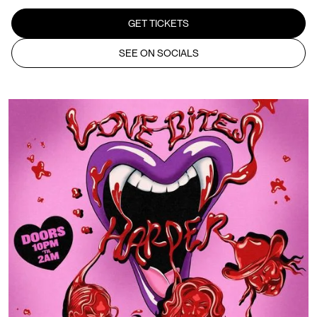
GET TICKETS
SEE ON SOCIALS