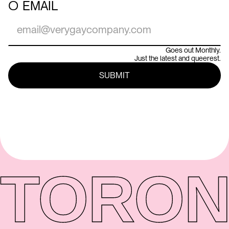
○
EMAIL
Goes out Monthly.
Just the latest and queerest.
TORON