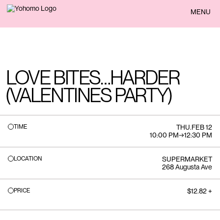
BACK
MENU
LOVE BITES…HARDER
(VALENTINES PARTY)
TIME
THU
.
FEB 12
10:00 PM
→
12:30 PM
LOCATION
SUPERMARKET
268 Augusta Ave
PRICE
$12.82 +