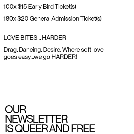
100x $15 Early Bird Ticket(s)
180x $20 General Admission Ticket(s)
LOVE BITES… HARDER
Drag. Dancing. Desire. Where soft love
goes easy...we go HARDER!
OUR
NEWSLETTER
IS QUEER AND FREE