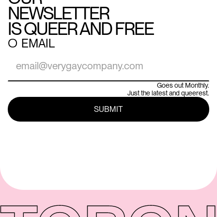
NEWSLETTER
IS QUEER AND FREE
○
EMAIL
Goes out Monthly.
Just the latest and queerest.