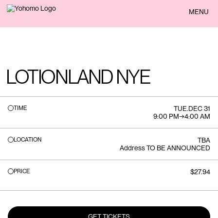
BACK
MENU
LOTIONLAND NYE
TIME
TUE
.
DEC 31
9:00 PM
→
4:00 AM
LOCATION
TBA
Address TO BE ANNOUNCED
PRICE
$27.94
GET TICKETS