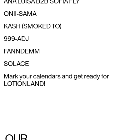
ANA LUISA B2B SOFIA FLY
ONII-SAMA
KASH (SMOKED TO)
999-ADJ
FANNDEMM
SOLACE
Mark your calendars and get ready for
LOTIONLAND!
OUR