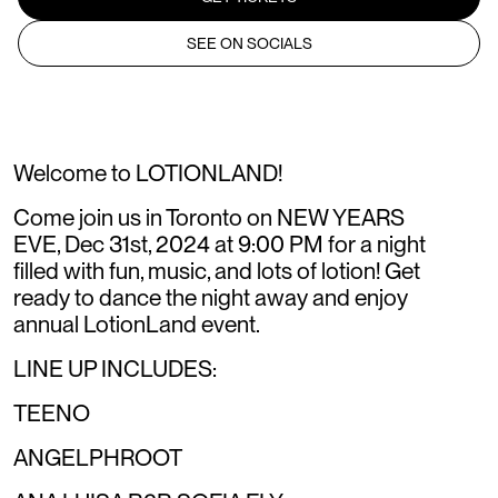
SEE ON SOCIALS
Welcome to LOTIONLAND!
Come join us in Toronto on NEW YEARS
EVE, Dec 31st, 2024 at 9:00 PM for a night
filled with fun, music, and lots of lotion! Get
ready to dance the night away and enjoy
annual LotionLand event.
LINE UP INCLUDES:
TEENO
ANGELPHROOT