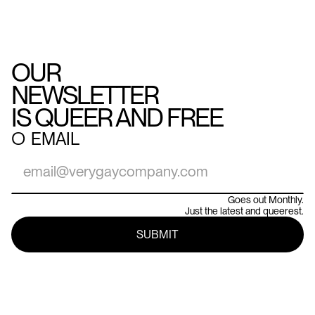
OUR
NEWSLETTER
IS QUEER AND FREE
○
EMAIL
Goes out Monthly.
Just the latest and queerest.