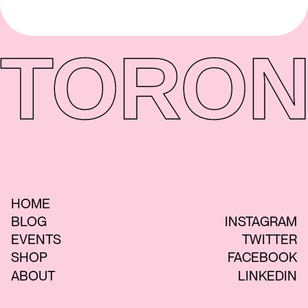
TORON
HOME
BLOG
INSTAGRAM
EVENTS
TWITTER
SHOP
FACEBOOK
ABOUT
LINKEDIN