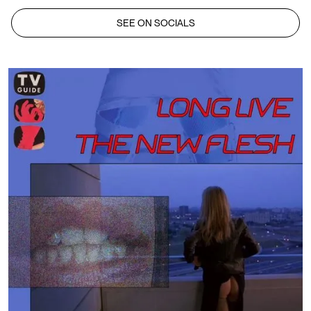
SEE ON SOCIALS