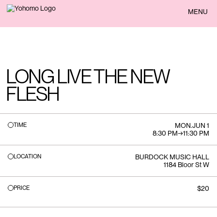
BACK
MENU
LONG LIVE THE NEW
FLESH
TIME
MON
.
JUN 1
8:30 PM
→
11:30 PM
LOCATION
BURDOCK MUSIC HALL
1184 Bloor St W
PRICE
$20