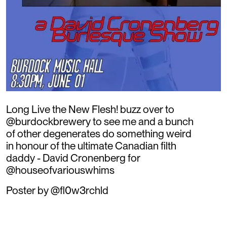
Long Live the New Flesh! buzz over to
@burdockbrewery to see me and a bunch
of other degenerates do something weird
in honour of the ultimate Canadian filth
daddy - David Cronenberg for
@houseofvariouswhims
Poster by @fl0w3rchld