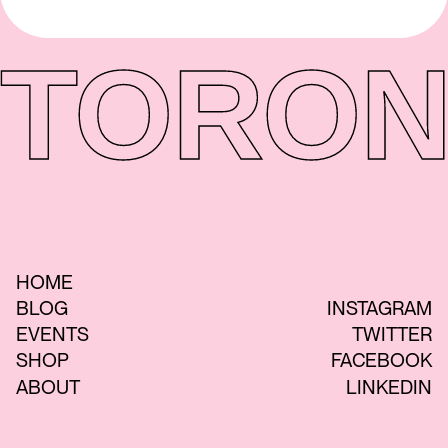
TORON
HOME
BLOG
INSTAGRAM
EVENTS
TWITTER
SHOP
FACEBOOK
ABOUT
LINKEDIN