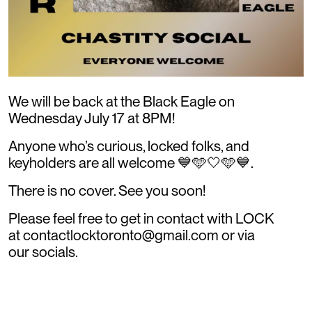
We will be back at the Black Eagle on
Wednesday July 17 at 8PM!
Anyone who’s curious, locked folks, and
keyholders are all welcome 💙🩵🤍🩵💙.
There is no cover. See you soon!
Please feel free to get in contact with LOCK
at contactlocktoronto@gmail.com or via
our socials.