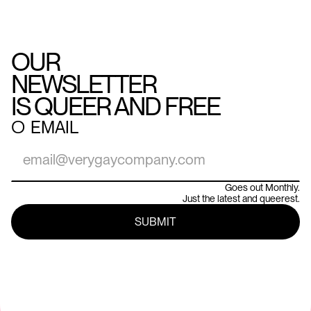
OUR
NEWSLETTER
IS QUEER AND FREE
○
EMAIL
Goes out Monthly.
Just the latest and queerest.