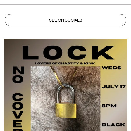
SEE ON SOCIALS