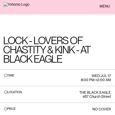
BACK
MENU
LOCK - LOVERS OF
CHASTITY & KINK - AT
BLACK EAGLE
TIME
WED
.
JUL 17
8:00 PM
→
2:00 AM
LOCATION
THE BLACK EAGLE
457 Church Street
PRICE
NO COVER