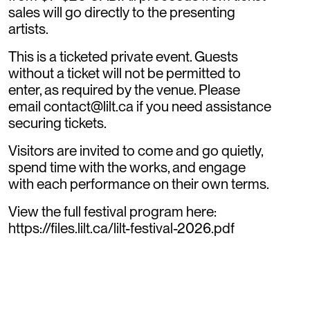
sales will go directly to the presenting
artists.
​This is a ticketed private event. Guests
without a ticket will not be permitted to
enter, as required by the venue. Please
email contact@lilt.ca if you need assistance
securing tickets.
​Visitors are invited to come and go quietly,
spend time with the works, and engage
with each performance on their own terms.
​View the full festival program here:
https://files.lilt.ca/lilt-festival-2026.pdf