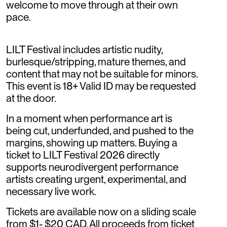
welcome to move through at their own
pace.
LILT Festival includes artistic nudity,
burlesque/stripping, mature themes, and
content that may not be suitable for minors.
This event is 18+ Valid ID may be requested
at the door.
In a moment when performance art is
being cut, underfunded, and pushed to the
margins, showing up matters. Buying a
ticket to LILT Festival 2026 directly
supports neurodivergent performance
artists creating urgent, experimental, and
necessary live work.
​Tickets are available now on a sliding scale
from $1- $20 CAD. All proceeds from ticket