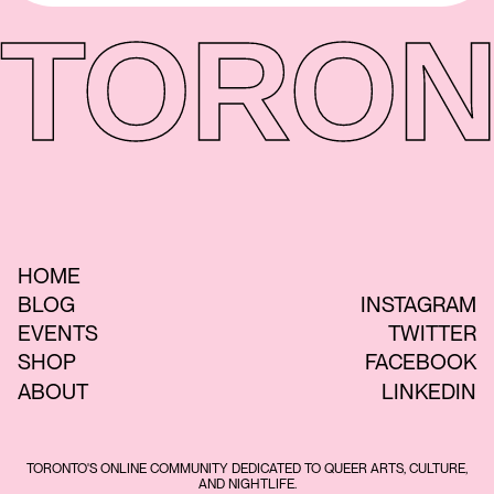
TORON
HOME
BLOG
INSTAGRAM
EVENTS
TWITTER
SHOP
FACEBOOK
ABOUT
LINKEDIN
TORONTO'S ONLINE COMMUNITY DEDICATED TO QUEER ARTS, CULTURE,
AND NIGHTLIFE.