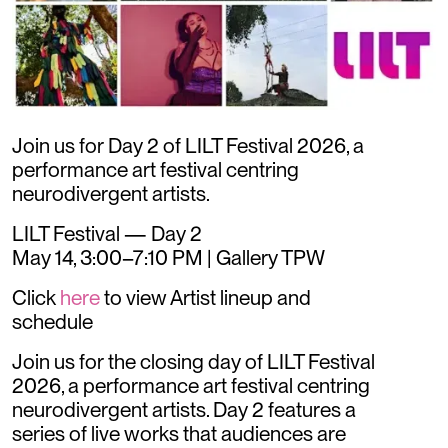
Join us for Day 2 of LILT Festival 2026, a
performance art festival centring
neurodivergent artists.
LILT Festival — Day 2
May 14, 3:00–7:10 PM | Gallery TPW
Click
here
to view Artist lineup and
schedule
​Join us for the closing day of LILT Festival
2026, a performance art festival centring
neurodivergent artists. Day 2 features a
series of live works that audiences are