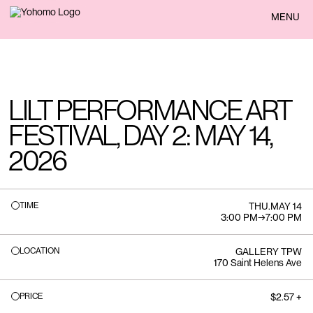
BACK
MENU
LILT PERFORMANCE ART
FESTIVAL, DAY 2: MAY 14,
2026
TIME
THU
.
MAY 14
3:00 PM
→
7:00 PM
LOCATION
GALLERY TPW
170 Saint Helens Ave
PRICE
$2.57 +