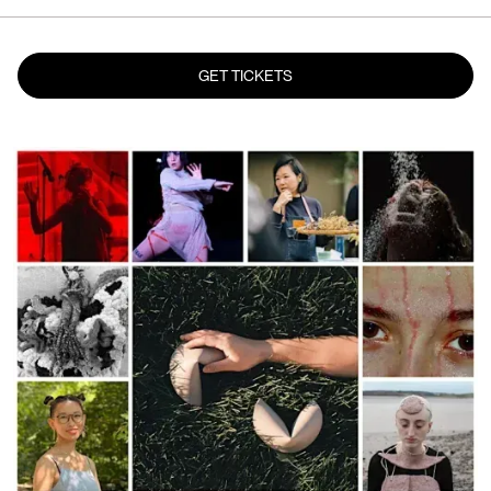
GET TICKETS