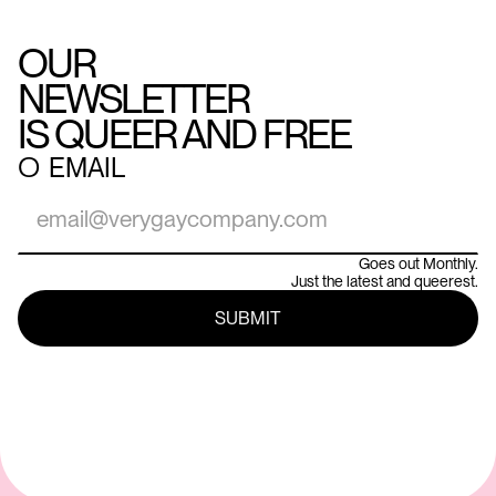
OUR
NEWSLETTER
IS QUEER AND FREE
○
EMAIL
Goes out Monthly.
Just the latest and queerest.