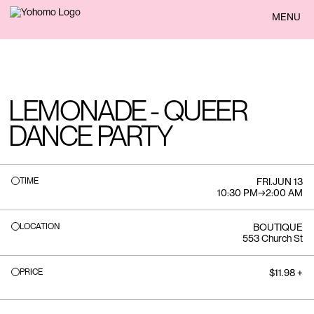
BACK
MENU
LEMONADE - QUEER
DANCE PARTY
TIME
FRI
.
JUN 13
10:30 PM
→
2:00 AM
LOCATION
BOUTIQUE
553 Church St
PRICE
$11.98 +