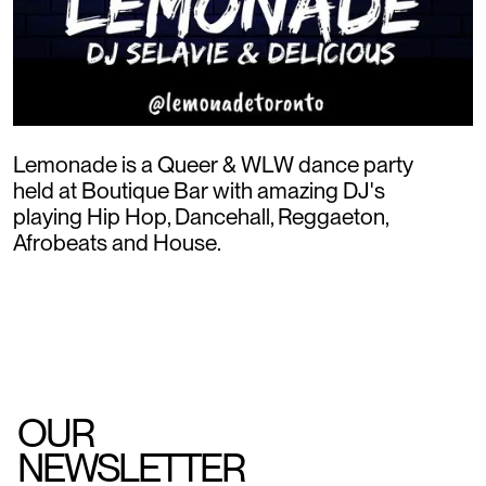
Lemonade is a Queer & WLW dance party
held at Boutique Bar with amazing DJ's
playing Hip Hop, Dancehall, Reggaeton,
Afrobeats and House.
OUR
NEWSLETTER