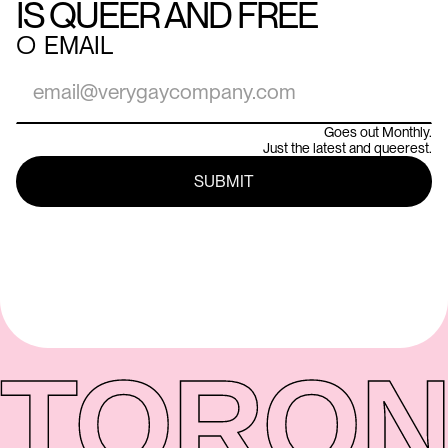
IS QUEER AND FREE
○
EMAIL
Goes out Monthly.
Just the latest and queerest.
TORON