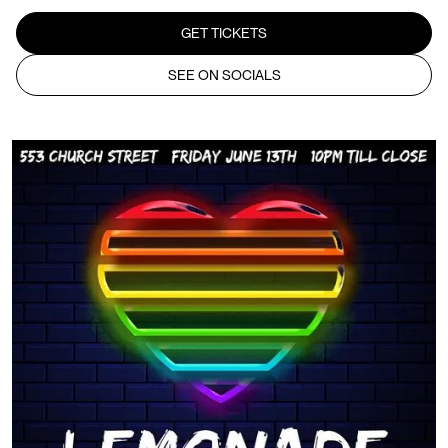
GET TICKETS
SEE ON SOCIALS