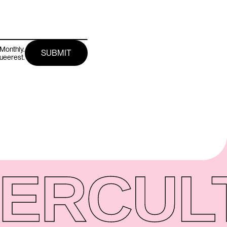
Monthly.
queerest.
ER
CUL