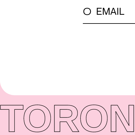
○
EMAIL
TORON