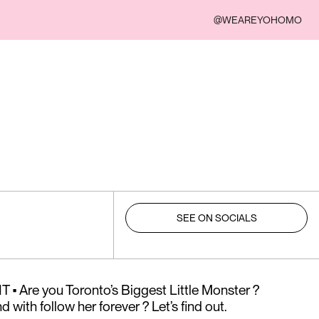
@WEAREYOHOMO
SEE ON SOCIALS
 Are you Toronto’s Biggest Little Monster ?
 with follow her forever ? Let’s find out.