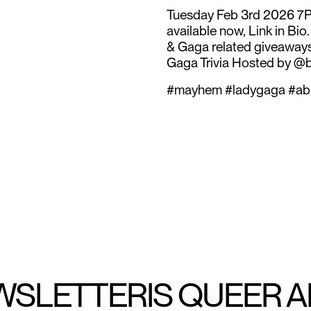
Tuesday Feb 3rd 2026 7P
available now, Link in Bio
& Gaga related giveaways
Gaga Trivia Hosted by @
#mayhem #ladygaga #ab
WSLETTER
IS QUEER 