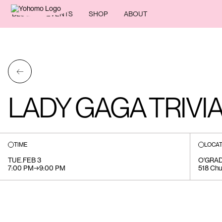
BLOG
EVENTS
SHOP
ABOUT
←
LADY GAGA TRIVI
TIME
LOCAT
TUE
.
FEB 3
O'GRA
7:00 PM
→
9:00 PM
518 Chu