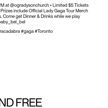
M at @ogradysonchurch • Limited $5 Tickets
. Prizes include Official Lady Gaga Tour Merch
. Come get Dinner & Drinks while we play
baby_bel_bel
racadabra #gaga #Toronto
AND FREE