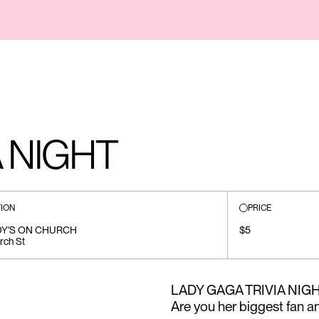
A NIGHT
ION
PRICE
DY'S ON CHURCH
$5
rch St
LADY GAGA TRIVIA NIGHT •
Are you her biggest fan and