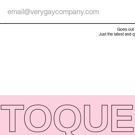
Goes out 
Just the latest and 
TO
QUE