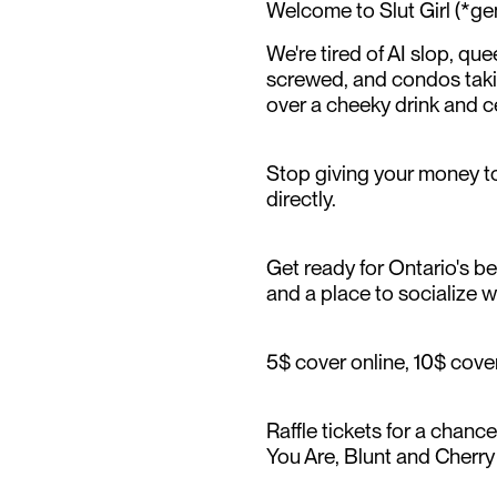
Welcome to Slut Girl (*g
We're tired of AI slop, qu
screwed, and condos takin
over a cheeky drink and c
Stop giving your money to
directly.
Get ready for Ontario's bes
and a place to socialize wi
5$ cover online, 10$ cover
Raffle tickets for a chanc
You Are, Blunt and Cherr