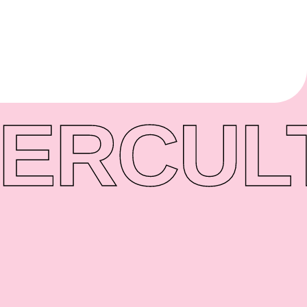
ER
CUL