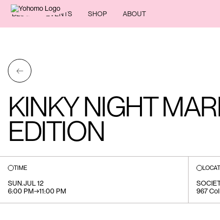
BLOG
EVENTS
SHOP
ABOUT
←
KINKY NIGHT MAR
EDITION
TIME
LOCAT
SUN
.
JUL 12
SOCIE
6:00 PM
→
11:00 PM
967 Col