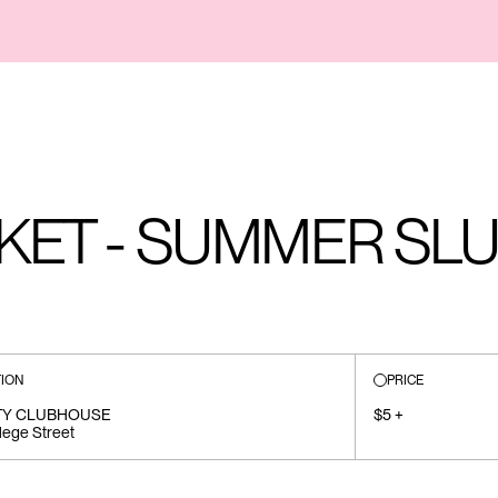
KET - SUMMER SL
ION
PRICE
TY CLUBHOUSE
$5 +
lege Street