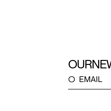
OUR
NE
○
EMAIL