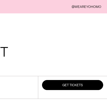
@WEAREYOHOMO
UT
GET TICKETS