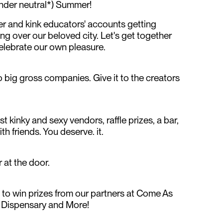
ender neutral*) Summer!
eer and kink educators' accounts getting
g over our beloved city. Let's get together
elebrate our own pleasure.
 big gross companies. Give it to the creators
t kinky and sexy vendors, raffle prizes, a bar,
th friends. You deserve. it.
 at the door.
e to win prizes from our partners at Come As
y Dispensary and More!