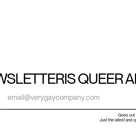
WSLETTER
IS QUEER 
Goes out 
Just the latest and 