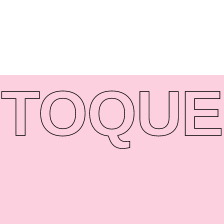
TO
QUE