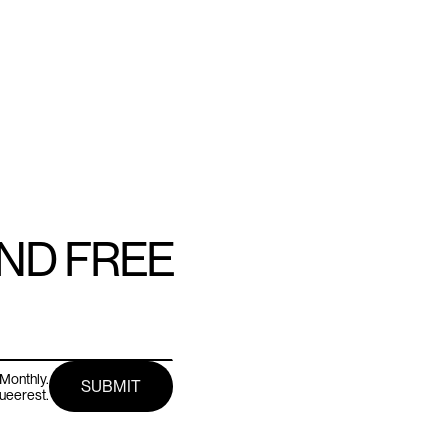
AND FREE
Monthly.
queerest.