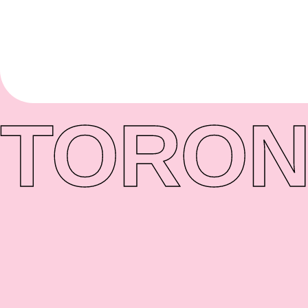
TORON