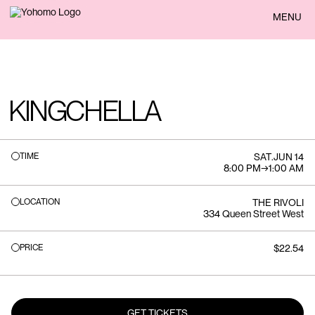
BACK
MENU
KINGCHELLA
TIME
SAT
.
JUN 14
8:00 PM
→
1:00 AM
LOCATION
THE RIVOLI
334 Queen Street West
PRICE
$22.54
GET TICKETS