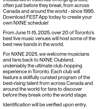
often just before they break, from across
Canada and around the world - since 1995.
Download FEST App today to create your
own NXNE schedule!
From June 11-15, 2025, over 20 of Toronto’s
best live music venues will host some of the
best new bands in the world.
For NXNE 2025, we welcome musicians
and fans back to NXNE Clubland,
undeniably the ultimate club-hopping
experience in Toronto. Each club will
feature a skillfully curated program of the
best-rising talent from across Canada and
around the world for fans to discover
before they break onto the world stage.
Identification will be verified upon entry.