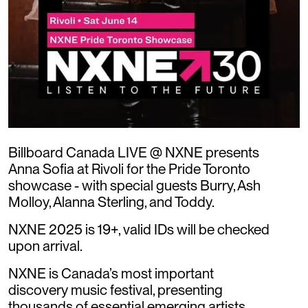
Billboard Canada LIVE @ NXNE presents
Anna Sofia at Rivoli for the Pride Toronto
showcase - with special guests Burry, Ash
Molloy, Alanna Sterling, and Toddy.
NXNE 2025 is 19+, valid IDs will be checked
upon arrival.
NXNE is Canada’s most important
discovery music festival, presenting
thousands of essential emerging artists,