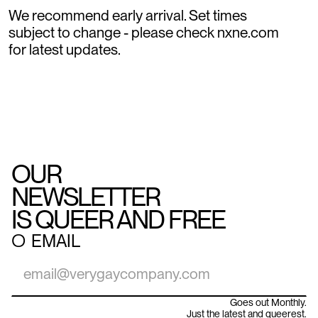
We recommend early arrival. Set times
subject to change - please check nxne.com
for latest updates.
OUR
NEWSLETTER
IS QUEER AND FREE
○
EMAIL
Goes out Monthly.
Just the latest and queerest.