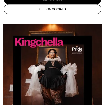
SEE ON SOCIALS