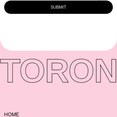
TORON
HOME