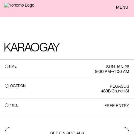
BACK
MENU
KARAOGAY
TIME
SUN
.
JAN 26
9:00 PM
→
1:00 AM
LOCATION
PEGASUS
489B Church St
PRICE
FREE ENTRY
SEE ON SOCIALS