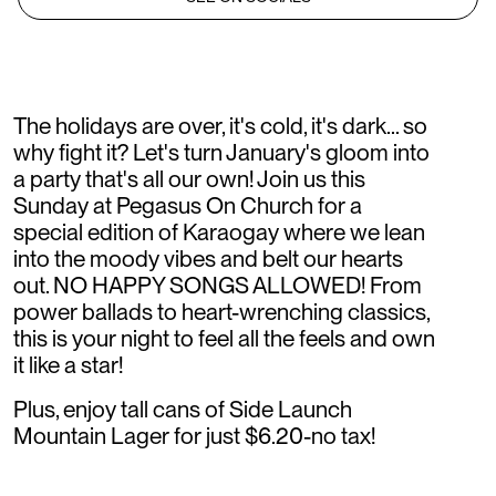
The holidays are over, it's cold, it's dark... so
why fight it? Let's turn January's gloom into
a party that's all our own! Join us this
Sunday at Pegasus On Church for a
special edition of Karaogay where we lean
into the moody vibes and belt our hearts
out. NO HAPPY SONGS ALLOWED! From
power ballads to heart-wrenching classics,
this is your night to feel all the feels and own
it like a star!
Plus, enjoy tall cans of Side Launch
Mountain Lager for just $6.20-no tax!