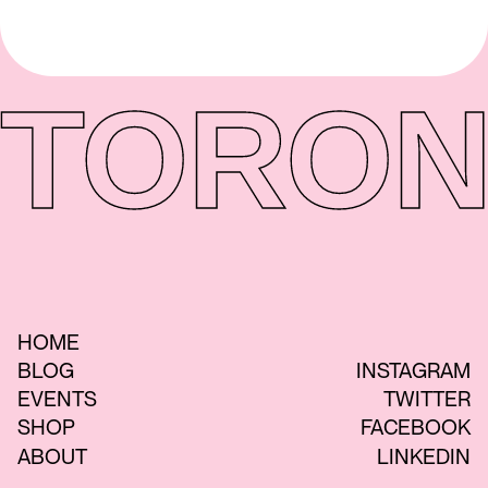
TORON
HOME
BLOG
INSTAGRAM
EVENTS
TWITTER
SHOP
FACEBOOK
ABOUT
LINKEDIN