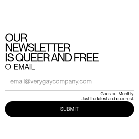
OUR
NEWSLETTER
IS QUEER AND FREE
○
EMAIL
Goes out Monthly.
Just the latest and queerest.