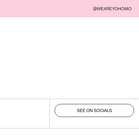
@WEAREYOHOMO
SEE ON SOCIALS