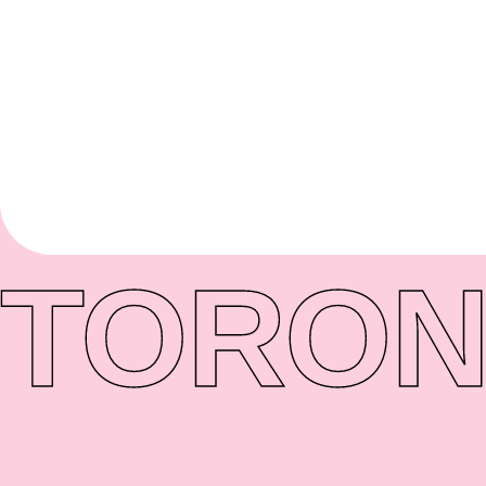
TORON