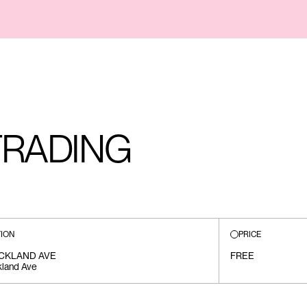
TRADING
ION
PRICE
ICKLAND AVE
FREE
kland Ave