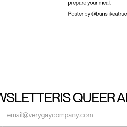
prepare your meal.
Poster by @bunslikeatruc
WSLETTER
IS QUEER 