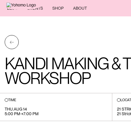
BLOG
EVENTS
SHOP
ABOUT
←
KANDI MAKING & 
WORKSHOP
TIME
LOCAT
THU
.
AUG 14
21 STR
5:00 PM
→
7:00 PM
21 Stric