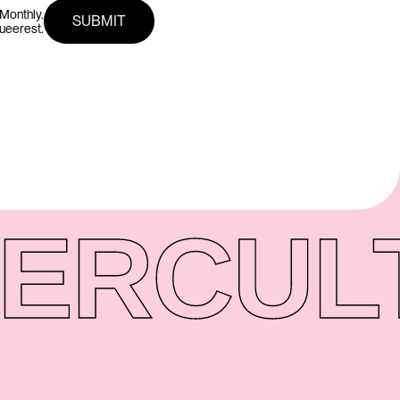
Monthly.
queerest.
ER
CUL