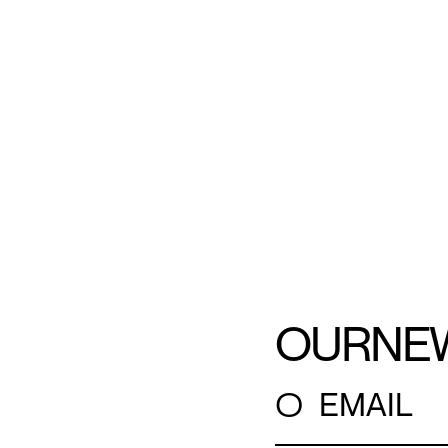
OUR
NE
○
EMAIL