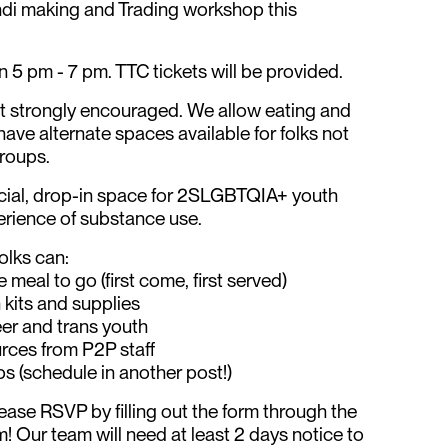
ndi making and Trading workshop this
5 pm - 7 pm. TTC tickets will be provided.
ut strongly encouraged. We allow eating and
have alternate spaces available for folks not
groups.
cial, drop-in space for 2SLGBTQIA+ youth
erience of substance use.
olks can:
 meal to go (first come, first served)
 kits and supplies
er and trans youth
rces from P2P staff
s (schedule in another post!)
please RSVP by filling out the form through the
am! Our team will need at least 2 days notice to