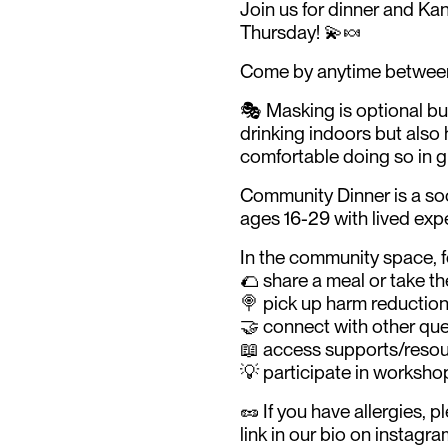
Join us for dinner and Ka
Thursday! 💫🍬
Come by anytime between 
🎭 Masking is optional b
drinking indoors but also 
comfortable doing so in 
Community Dinner is a so
ages 16-29 with lived exp
In the community space, f
🌮 share a meal or take the
🍭 pick up harm reduction
🤝 connect with other que
📖 access supports/resou
💡 participate in workshop
🥜 If you have allergies, 
link in our bio on instagr