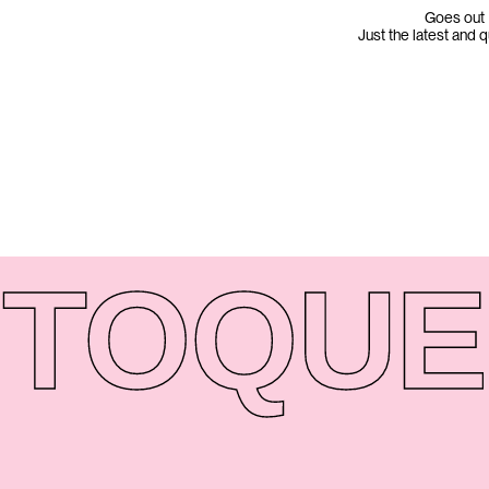
Goes out 
Just the latest and 
TO
QUE