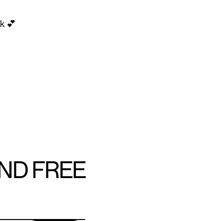
k 💕
AND FREE